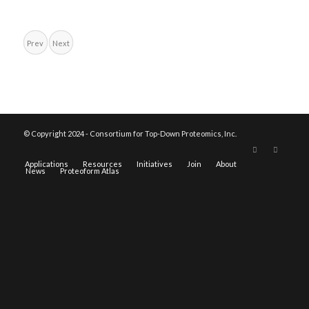
Prev
Next
© Copyright 2024 - Consortium for Top-Down Proteomics, Inc.
Applications
Resources
Initiatives
Join
About
News
Proteoform Atlas