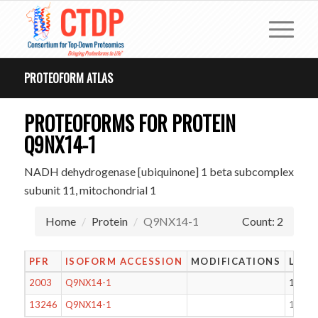
PROTEOFORM ATLAS
PROTEOFORMS FOR PROTEIN
Q9NX14-1
NADH dehydrogenase [ubiquinone] 1 beta subcomplex
subunit 11, mitochondrial 1
Home
Protein
Q9NX14-1
Count: 2
PFR
ISOFORM ACCESSION
MODIFICATIONS
LENG
2003
Q9NX14-1
124
13246
Q9NX14-1
153