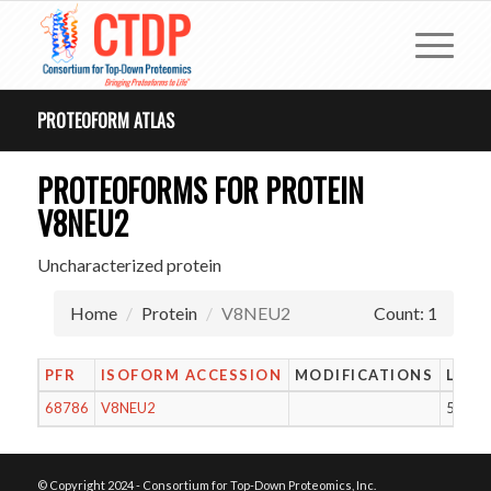
PROTEOFORM ATLAS
PROTEOFORMS FOR PROTEIN
V8NEU2
Uncharacterized protein
Home
Protein
V8NEU2
Count: 1
PFR
ISOFORM ACCESSION
MODIFICATIONS
LENG
68786
V8NEU2
54
© Copyright 2024 - Consortium for Top-Down Proteomics, Inc.