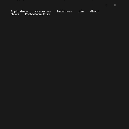
Applications
Resources
Initiatives
Join
About
News
Proteoform Atlas