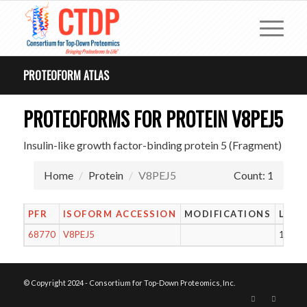
PROTEOFORM ATLAS
PROTEOFORMS FOR PROTEIN V8PEJ5
Insulin-like growth factor-binding protein 5 (Fragment)
Home
Protein
V8PEJ5
Count: 1
PFR
ISOFORM ACCESSION
MODIFICATIONS
LENG
68770
V8PEJ5
13
© Copyright 2024 - Consortium for Top-Down Proteomics, Inc.