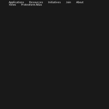
Applications
Resources
Initiatives
Join
About
News
Proteoform Atlas