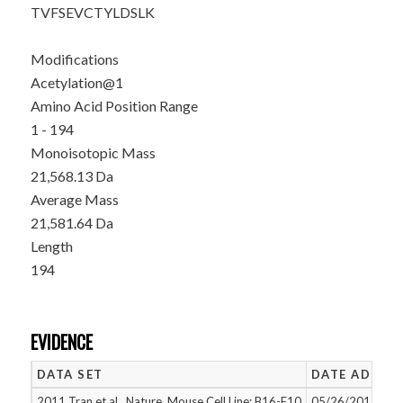
TVFSEVCTYL
DSLK
Modifications
Acetylation@1
Amino Acid Position Range
1 - 194
Monoisotopic Mass
21,568.13 Da
Average Mass
21,581.64 Da
Length
194
EVIDENCE
DATA SET
DATE ADDED
2011 Tran et al., Nature, Mouse Cell Line: B16-F10
05/26/2015