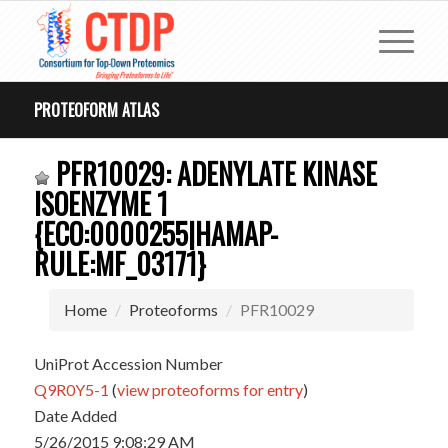
PROTEOFORM ATLAS
PFR10029: ADENYLATE KINASE
ISOENZYME 1
{ECO:0000255|HAMAP-
RULE:MF_03171}
Home
Proteoforms
PFR10029
UniProt Accession Number
Q9R0Y5-1
(
view proteoforms for entry
)
Date Added
5/26/2015 9:08:29 AM