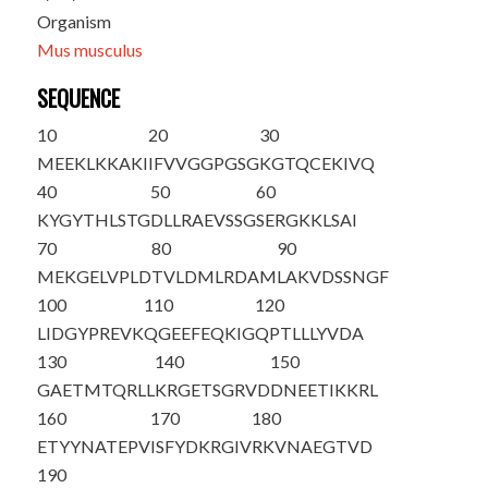
Organism
Mus musculus
SEQUENCE
10
20
30
M
EEKLKKAKI
IFVVGGPGSG
KGTQCEKIVQ
40
50
60
KYGYTHLSTG
DLLRAEVSSG
SERGKKLSAI
70
80
90
MEKGELVPLD
TVLDMLRDAM
LAKVDSSNGF
100
110
120
LIDGYPREVK
QGEEFEQKIG
QPTLLLYVDA
130
140
150
GAETMTQRLL
KRGETSGRVD
DNEETIKKRL
160
170
180
ETYYNATEPV
ISFYDKRGIV
RKVNAEGTVD
190