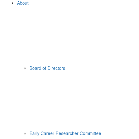
About
Board of Directors
Early Career Researcher Committee