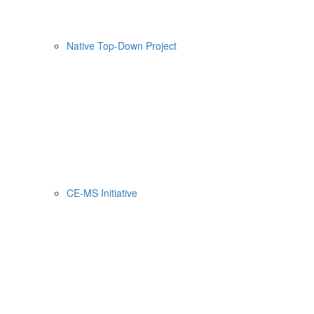
Native Top-Down Project
CE-MS Initiative