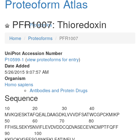
Proteoform Atlas
PFR1007: Thioredoxin
Proteomics
Home
Proteoforms
PFR1007
UniProt Accession Number
P10599-1
(
view proteoforms for entry
)
Date Added
5/26/2015 9:07:57 AM
Organism
Homo sapiens
Antibodies and Protein Drugs
Sequence
10
20
30
40
M
VKQIESKTA
FQEALDAAGD
KLVVVDFSAT
WCGPCKMIKP
50
60
70
80
FFHSLSEKYS
NVIFLEVDVD
DCQDVASECE
VKCMPTFQFF
90
100
KKGQKVGEFS
GANKEKLEAT
INELV