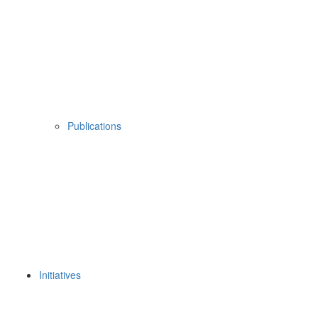
Publications
Initiatives