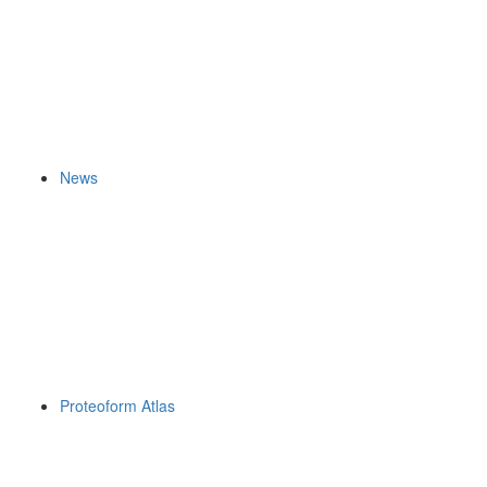
News
Proteoform Atlas