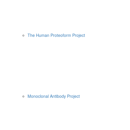
The Human Proteoform Project
Monoclonal Antibody Project