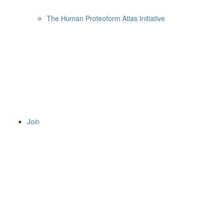
The Human Proteoform Atlas Initiative
Join