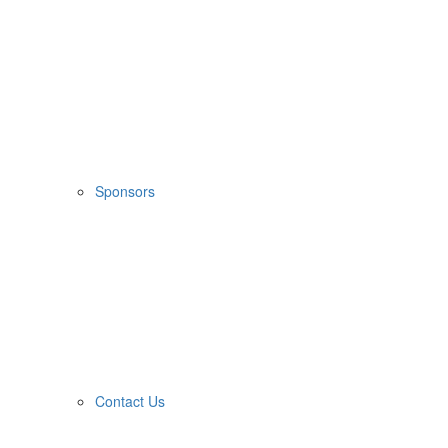
Sponsors
Contact Us