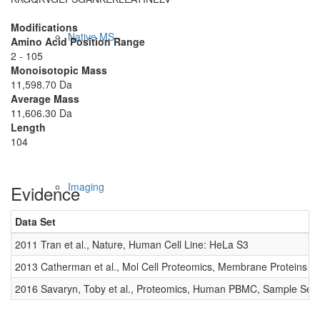
Modifications
Native MS
Amino Acid Position Range
2 - 105
Monoisotopic Mass
11,598.70 Da
Average Mass
11,606.30 Da
Length
104
Imaging
Evidence
Data Set
2011 Tran et al., Nature, Human Cell Line: HeLa S3
2013 Catherman et al., Mol Cell Proteomics, Membrane Proteins
2016 Savaryn, Toby et al., Proteomics, Human PBMC, Sample Set 