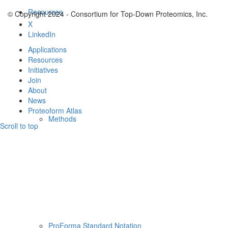
Resources
© Copyright 2024 - Consortium for Top-Down Proteomics, Inc.
X
LinkedIn
Applications
Resources
Initiatives
Join
About
News
Proteoform Atlas
Methods
Scroll to top
ProForma Standard Notation