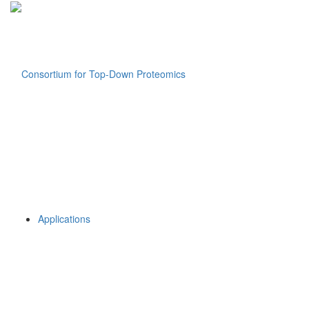
Applications