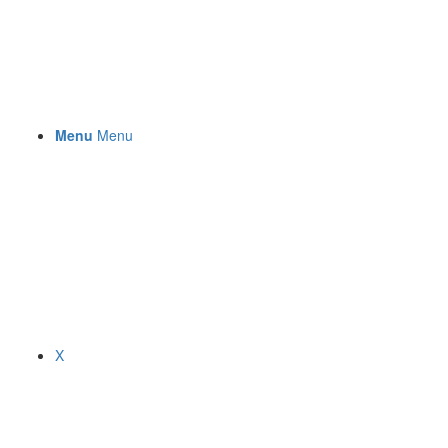
Menu
Menu
X