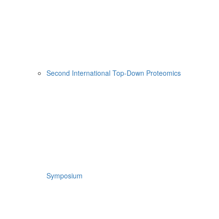
Second International Top-Down Proteomics
Symposium