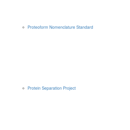
Proteoform Nomenclature Standard
Protein Separation Project