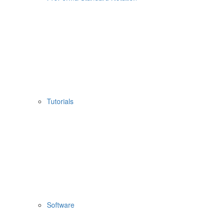
Tutorials
Software