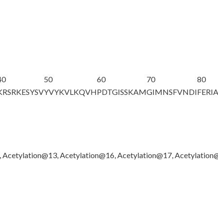
40
50
60
70
80
KRSRKESYSV
YVYKVLKQVH
PDTGISSKAM
GIMNSFVNDI
FERI
, Acetylation@13, Acetylation@16, Acetylation@17, Acetylatio