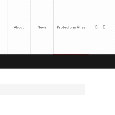
About
News
Proteoform Atlas