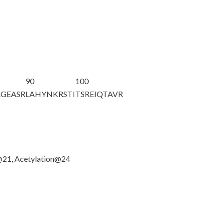
90
100
AGEASR
LAHYNKRSTI
TSREIQTAVR
n@21, Acetylation@24