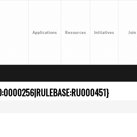
Applications
Resources
Initiatives
Join
CO:0000256|RULEBASE:RU000451}