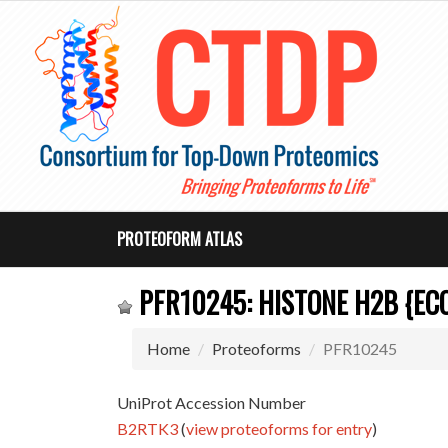
PROTEOFORM ATLAS
PFR10245: HISTONE H2B {E
Home
Proteoforms
PFR10245
UniProt Accession Number
B2RTK3
(
view proteoforms for entry
)