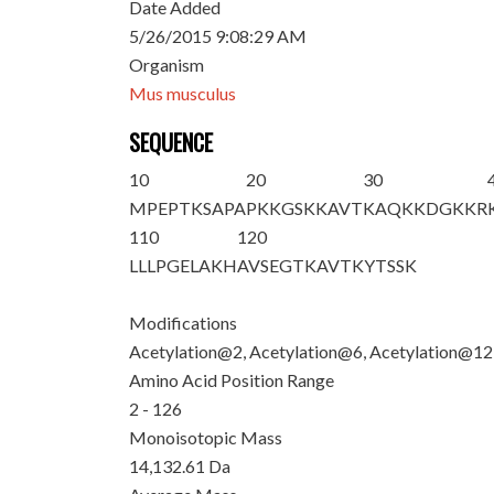
Date Added
5/26/2015 9:08:29 AM
Organism
Mus musculus
SEQUENCE
10
20
30
M
P
EPT
K
SAPA
P
K
K
GS
K
K
AVT
K
AQ
K
KDGKKR
110
120
LLLPGELAKH
AVSEGTKAVT
KYTSSK
Modifications
Acetylation@2, Acetylation@6, Acetylation@12
Amino Acid Position Range
2 - 126
Monoisotopic Mass
14,132.61 Da