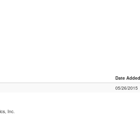
Date Adde
05/26/2015
cs, Inc.