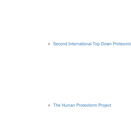
Second International Top-Down Proteom
The Human Proteoform Project