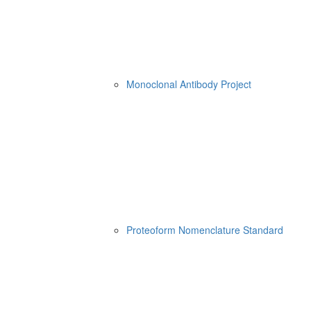
Monoclonal Antibody Project
Proteoform Nomenclature Standard