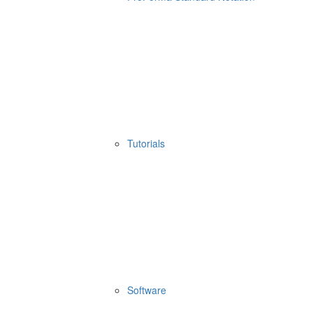
Tutorials
Software