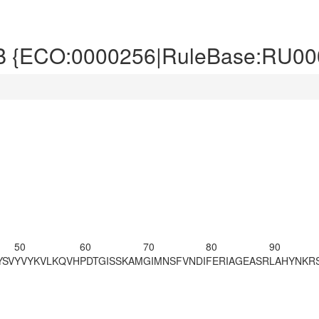
B {ECO:0000256|RuleBase:RU00
50
60
70
80
90
YSV
YVYKVLKQVH
PDTGISSKAM
GIMNSFVNDI
FERIAGEASR
LAHYNKRS