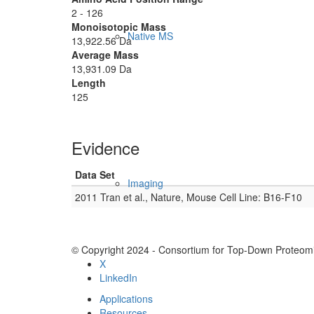
2 - 126
Monoisotopic Mass
Native MS
13,922.56 Da
Average Mass
13,931.09 Da
Length
125
Evidence
Data Set
Imaging
2011 Tran et al., Nature, Mouse Cell Line: B16-F10
© Copyright 2024 - Consortium for Top-Down Proteomi
X
LinkedIn
Applications
Resources