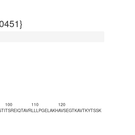
0451}
100
110
120
TI
TSREIQTAVR
LLLPGELAKH
AVSEGTKAVT
KYTSSK