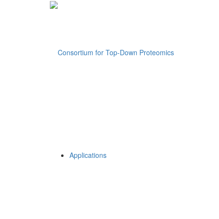
Applications