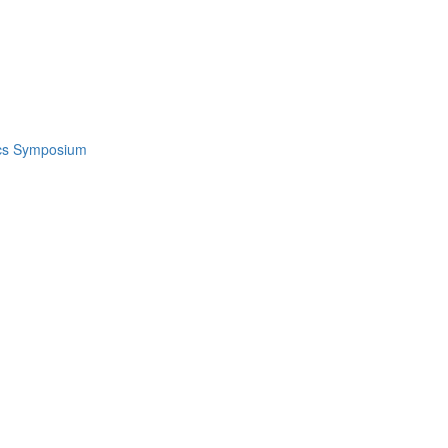
ics Symposium