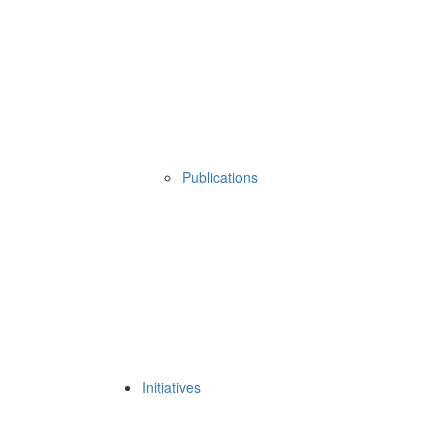
Publications
Initiatives