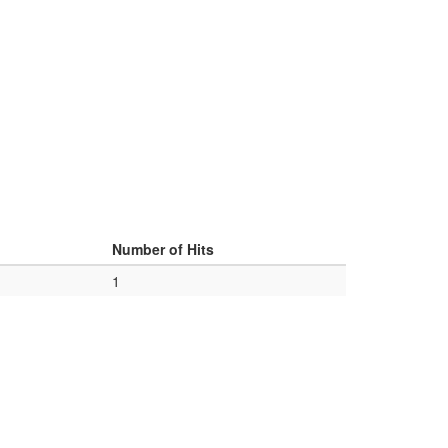
d
Number of Hits
1