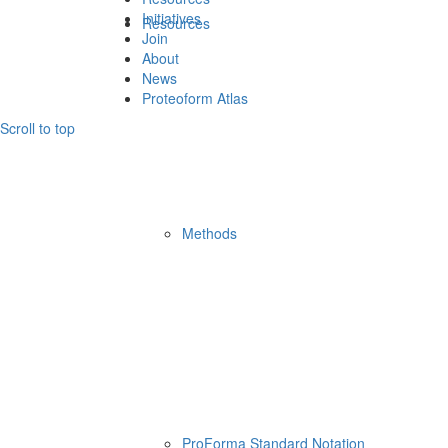
Initiatives
Resources
Join
About
News
Proteoform Atlas
Scroll to top
Methods
ProForma Standard Notation