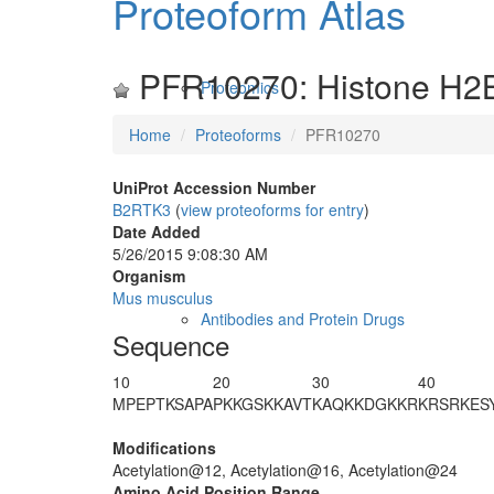
Proteoform Atlas
PFR10270: Histone H2
Proteomics
Home
Proteoforms
PFR10270
UniProt Accession Number
B2RTK3
(
view proteoforms for entry
)
Date Added
5/26/2015 9:08:30 AM
Organism
Mus musculus
Antibodies and Protein Drugs
Sequence
10
20
30
40
M
PEPTKSAPA
P
K
KGS
K
KAVT
KAQ
K
KDGKKR
KRSRKES
Modifications
Acetylation@12, Acetylation@16, Acetylation@24
Amino Acid Position Range