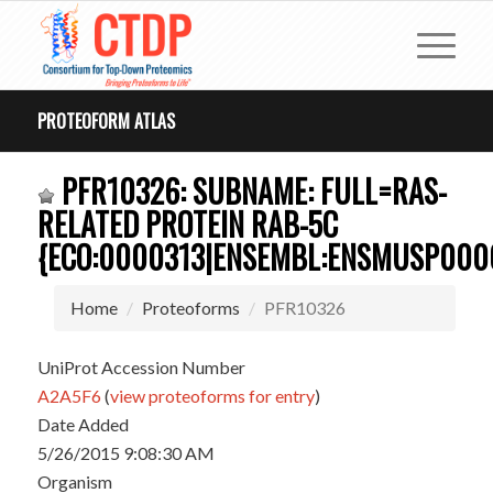
PROTEOFORM ATLAS
PFR10326: SUBNAME: FULL=RAS-
RELATED PROTEIN RAB-5C
{ECO:0000313|ENSEMBL:ENSMUSP0000
Home
Proteoforms
PFR10326
UniProt Accession Number
A2A5F6
(
view proteoforms for entry
)
Date Added
5/26/2015 9:08:30 AM
Organism