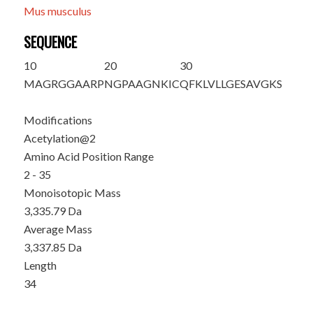
Mus musculus
SEQUENCE
10
20
30
M
A
GRGGAARP
NGPAAGNKIC
QFKLVLLGES
AVGKS
Modifications
Acetylation@2
Amino Acid Position Range
2 - 35
Monoisotopic Mass
3,335.79 Da
Average Mass
3,337.85 Da
Length
34