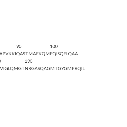
90
100
APVKKI
QASTMAFKQM
EQISQFLQAA
0
190
VIGLQMGT
NRGASQAGMT
GYGMPRQIL