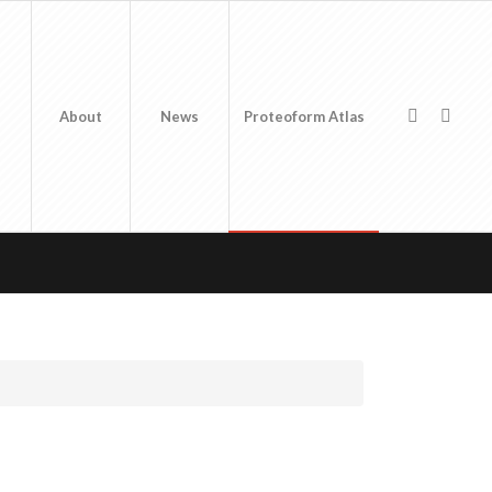
About
News
Proteoform Atlas