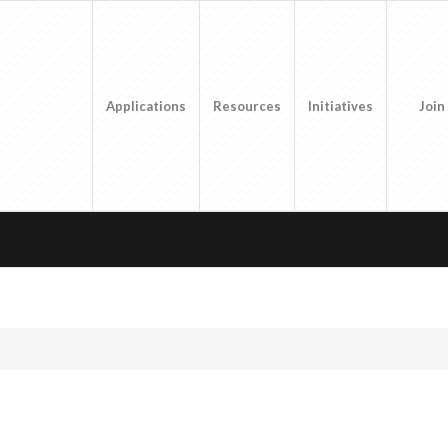
Applications
Resources
Initiatives
Join