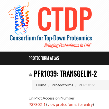
PROTEOFORM ATLAS
PFR1039: TRANSGELIN-2
Home
Proteoforms
PFR1039
UniProt Accession Number
P37802-1
(
view proteoforms for entry
)