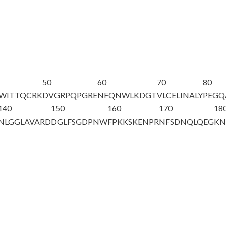
50
60
70
80
QWITTQCRK
DVGRPQPGRE
NFQNWLKDGT
VLCELINALY
PEGQ
140
150
160
170
18
NLGGLAVARD
DGLFSGDPNW
FPKKSKENPR
NF
S
DNQLQEG
KN