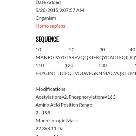
Date Added
5/26/2015 9:07:57 AM
Organism
Homo sapiens
SEQUENCE
10
20
30
40
M
A
NRGPAYGL
SREVQQKIEK
QYDADLEQIL
I
110
120
130
ERYGINTTDI
FQTVDLWEGK
NMACVQRTLM
Modifications
Acetylation@2, Phosphorylation@163
Amino Acid Position Range
2 - 199
Monoisotopic Mass
22,368.11 Da