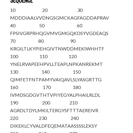
SEQUENCE
10
20
30
M
DDDIAALVV
DNGSGMCKAG
FAGDDAPRAV
40
50
60
FPSIVGRPRH
QGVMVGMGQK
DSYVGDEAQS
70
80
90
KRGILTLKYP
IEHGIVTNWD
DMEKIWHHTF
100
110
120
YNELRVAPEE
HPVLLTEAPL
NPKANREKMT
130
140
150
QIMFETFNTP
AMYVAIQAVL
SLYASGRTTG
160
170
180
IVMDSGDGVT
HTVPIYEGYA
LPHAILRLDL
190
200
210
AGRDLTDYLM
KILTERGYSF
TTTAEREIVR
220
230
240
DIKEKLCYVA
LDFEQEMATA
ASSSSLEKSY