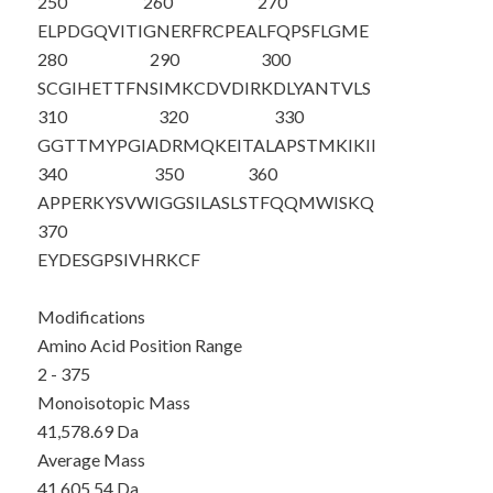
250
260
270
ELPDGQVITI
GNERFRCPEA
LFQPSFLGME
280
290
300
SCGIHETTFN
SIMKCDVDIR
KDLYANTVLS
310
320
330
GGTTMYPGIA
DRMQKEITAL
APSTMKIKII
340
350
360
APPERKYSVW
IGGSILASLS
TFQQMWISKQ
370
EYDESGPSIV
HRKCF
Modifications
Amino Acid Position Range
2 - 375
Monoisotopic Mass
41,578.69 Da
Average Mass
41,605.54 Da