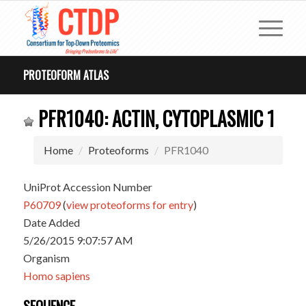
PROTEOFORM ATLAS
PFR1040: ACTIN, CYTOPLASMIC 1
Home
Proteoforms
PFR1040
UniProt Accession Number
P60709
(
view proteoforms for entry
)
Date Added
5/26/2015 9:07:57 AM
Organism
Homo sapiens