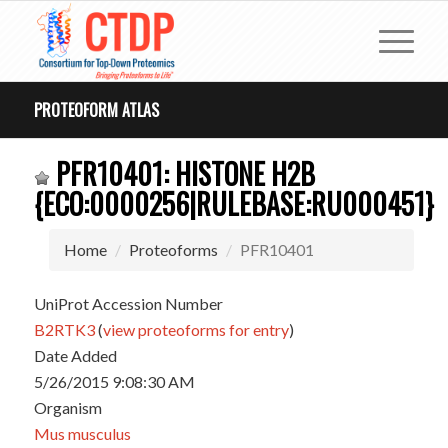
PROTEOFORM ATLAS
PFR10401: HISTONE H2B
{ECO:0000256|RULEBASE:RU000451}
Home
Proteoforms
PFR10401
UniProt Accession Number
B2RTK3
(
view proteoforms for entry
)
Date Added
5/26/2015 9:08:30 AM
Organism
Mus musculus