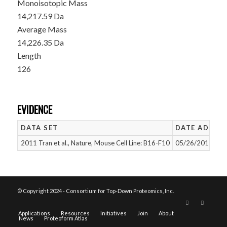
Monoisotopic Mass
14,217.59 Da
Average Mass
14,226.35 Da
Length
126
EVIDENCE
DATA SET
DATE ADDED
2011 Tran et al., Nature, Mouse Cell Line: B16-F10
05/26/2015
© Copyright 2024 - Consortium for Top-Down Proteomics, Inc.
Applications
Resources
Initiatives
Join
About
News
Proteoform Atlas