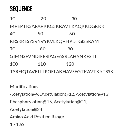
SEQUENCE
10
20
30
MPEPT
K
SAPA
P
K
K
G
S
KKAVT
K
AQ
K
KDGKKR
40
50
60
KRSRKESYSV
YVYKVLKQVH
PDTGISSKAM
70
80
90
GIMNSFVNDI
FERIAGEASR
LAHYNKRSTI
100
110
120
TSREIQTAVR
LLLPGELAKH
AVSEGTKAVT
KYTSSK
Modifications
Acetylation@6, Acetylation@12, Acetylation@13,
Phosphorylation@15, Acetylation@21,
Acetylation@24
Amino Acid Position Range
1 - 126