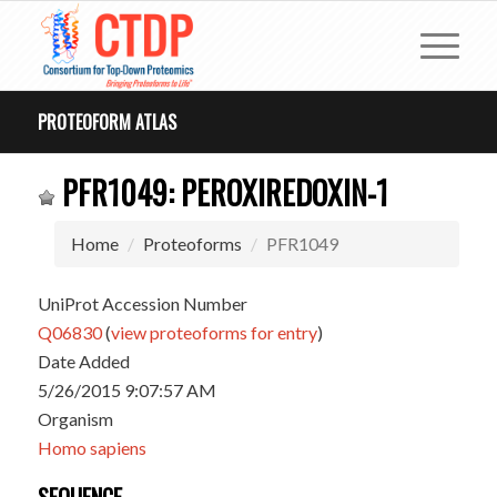
PROTEOFORM ATLAS
PFR1049: PEROXIREDOXIN-1
Home
Proteoforms
PFR1049
UniProt Accession Number
Q06830
(
view proteoforms for entry
)
Date Added
5/26/2015 9:07:57 AM
Organism
Homo sapiens