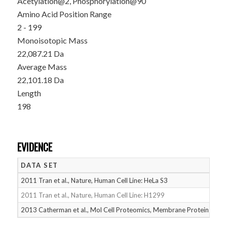
Acetylation@2, Phosphorylation@90
Amino Acid Position Range
2 - 199
Monoisotopic Mass
22,087.21 Da
Average Mass
22,101.18 Da
Length
198
EVIDENCE
DATA SET
D
2011 Tran et al., Nature, Human Cell Line: HeLa S3
05
2011 Tran et al., Nature, Human Cell Line: H1299
05
2013 Catherman et al., Mol Cell Proteomics, Membrane Proteins
05