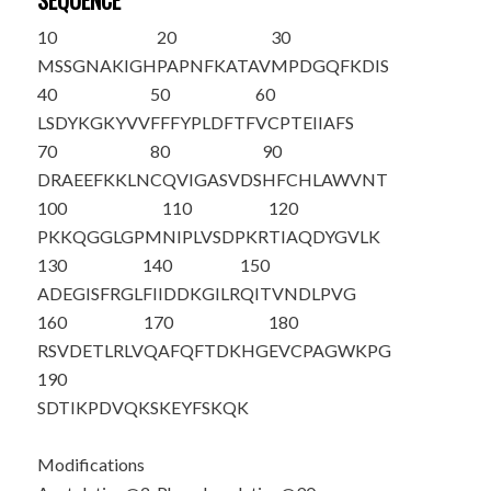
SEQUENCE
10
20
30
M
S
SGNAKIGH
PAPNFKATAV
MPDGQFKDIS
40
50
60
LSDYKGKYVV
FFFYPLDFTF
VCPTEIIAFS
70
80
90
DRAEEFKKLN
CQVIGASVDS
HFCHLAWVN
T
100
110
120
PKKQGGLGPM
NIPLVSDPKR
TIAQDYGVLK
130
140
150
ADEGISFRGL
FIIDDKGILR
QITVNDLPVG
160
170
180
RSVDETLRLV
QAFQFTDKHG
EVCPAGWKPG
190
SDTIKPDVQK
SKEYFSKQK
Modifications