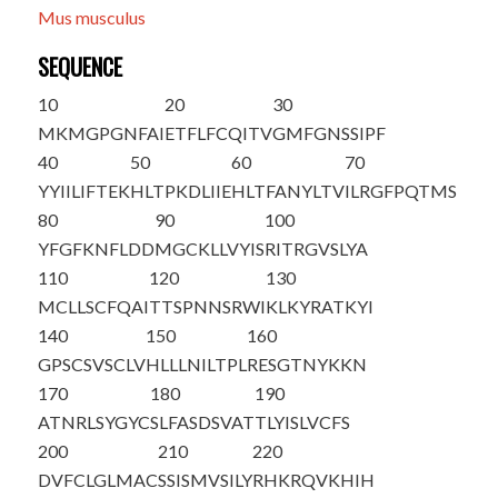
Mus musculus
SEQUENCE
10
20
30
M
KMGPGNFAI
ETFLFCQITV
GMFGNSSIPF
40
50
60
70
YYIILIFTEK
HLTPKDLIIE
HLTFANYLTV
ILRGFPQTMS
80
90
100
YFGFKNFLDD
MGCKLLVYIS
RITRGVSLYA
110
120
130
MCLLSCFQAI
TTSPNNSRWI
KLKYRATKYI
140
150
160
GPSCSVSCLV
HLLLNILTPL
RESGTNYKKN
170
180
190
ATNRLSYGYC
SLFASDSVAT
TLYISLVCFS
200
210
220
DVFCLGLMAC
SSISMVSILY
RHKRQVKHIH