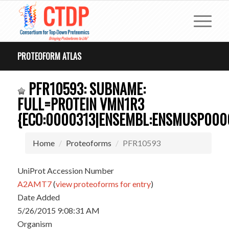
PROTEOFORM ATLAS
PFR10593: SUBNAME:
FULL=PROTEIN VMN1R3
{ECO:0000313|ENSEMBL:ENSMUSP000
Home
Proteoforms
PFR10593
UniProt Accession Number
A2AMT7
(
view proteoforms for entry
)
Date Added
5/26/2015 9:08:31 AM
Organism