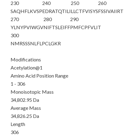
230
240
250
260
SAQHFLKVSP
EDRATQTILI
LLCTFVISYS
FSSIVAIIRT
270
280
290
YLNYPVIWGV
NIFTSLEIFF
PMFCPFVLIT
300
NMRSSSNLFL
PCLGKR
Modifications
Acetylation@1
Amino Acid Position Range
1 - 306
Monoisotopic Mass
34,802.95 Da
Average Mass
34,826.25 Da
Length
306