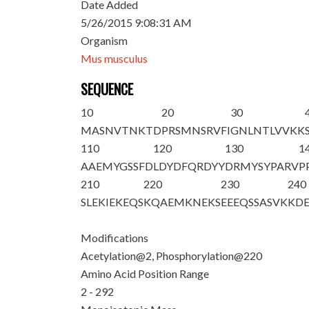
Date Added
5/26/2015 9:08:31 AM
Organism
Mus musculus
SEQUENCE
10
20
30
M
A
SNVTNKTD
PRSMNSRVFI
GNLNTLVVKK
110
120
130
1
AAEMYGSSFD
LDYDFQRDYY
DRMYSYPARV
P
210
220
230
240
SLEKIEKEQS
KQAEMKNEK
S
EEEQSSASVK
KD
Modifications
Acetylation@2, Phosphorylation@220
Amino Acid Position Range
2 - 292