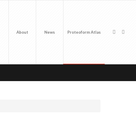
About
News
Proteoform Atlas