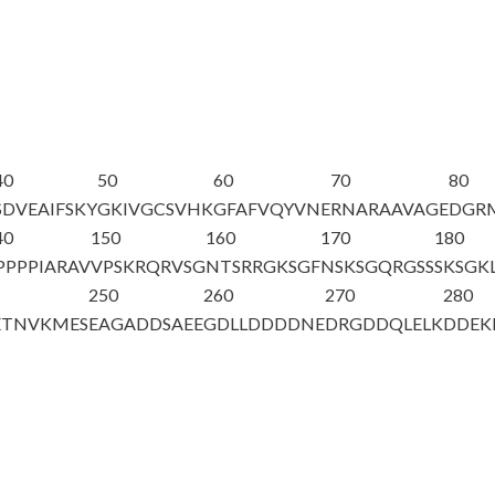
40
50
60
70
80
SDVEAIFSKY
GKIVGCSVHK
GFAFVQYVNE
RNARAAVAGE
DGR
40
150
160
170
180
PPPPIARAV
VPSKRQRVSG
NTSRRGKSGF
NSKSGQRGSS
SKSGK
250
260
270
280
ETNVKMES
EAGADDSAEE
GDLLDDDDNE
DRGDDQLELK
DDEK