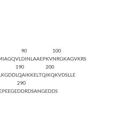
90
100
MIAGQVL
DINLAAEPKV
NRGKAGVKRS
190
200
LKGDD
LQAIKKELTQ
IKQKVDSLLE
290
EPEEGE
DDRDSANGED
DS