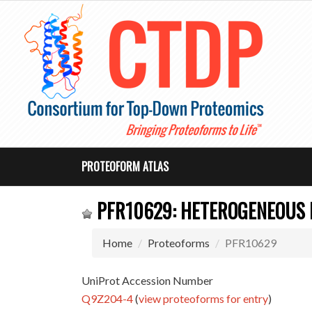
PROTEOFORM ATLAS
PFR10629: HETEROGENEOUS 
Home
Proteoforms
PFR10629
UniProt Accession Number
Q9Z204-4
(
view proteoforms for entry
)