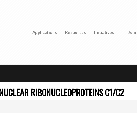
Applications
Resources
Initiatives
Join
NUCLEAR RIBONUCLEOPROTEINS C1/C2