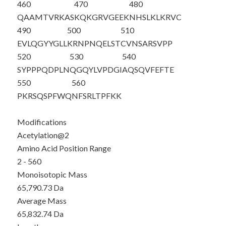
460
470
480
QAAMTVRKAS
KQKGRVGEEK
NHSLKLKRVC
490
500
510
EVLQGYYGLL
KRNPNQELST
CVNSARSVPP
520
530
540
SYPPPQDPLN
QGQYLVPDGI
AQSQVFEFTE
550
560
PKRSQSPFWQ
NFSRLTPFKK
Modifications
Acetylation@2
Amino Acid Position Range
2 - 560
Monoisotopic Mass
65,790.73 Da
Average Mass
65,832.74 Da