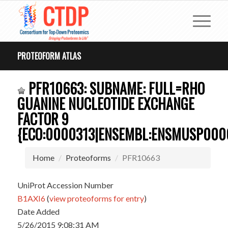
PROTEOFORM ATLAS
PFR10663: SUBNAME: FULL=RHO
GUANINE NUCLEOTIDE EXCHANGE
FACTOR 9
{ECO:0000313|ENSEMBL:ENSMUSP000
Home
Proteoforms
PFR10663
UniProt Accession Number
B1AXI6
(
view proteoforms for entry
)
Date Added
5/26/2015 9:08:31 AM