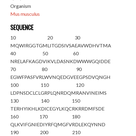
Organism
Mus musculus
SEQUENCE
10
20
30
M
Q
WIRGGTGM
LITGDSIVSA
EAVWDHVTMA
40
50
60
NRELAFKAGD
VIKVLDASNK
DWWWGQIDDE
70
80
90
EGWFPASFVR
LWVNQEDGVE
EGPSDVQNGH
100
110
120
LDPNSDCLCL
GRPLQNRDQM
RANVINEIMS
130
140
150
TERHYIKHLK
DICEGYLKQC
RKRRDMFSDE
160
170
180
QLKVIFGNIE
DIYRFQMGFV
RDLEKQYNND
190
200
210