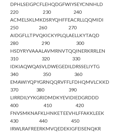
DPHLSEIGPC
FLEHQDGFWI
YSEYCNNHLD
220
230
240
ACMELSKLMK
DSRYQHFFEA
CRLLQQMIDI
250
260
270
AIDGFLLTPV
QKICKYPLQL
AELLKYTAQD
280
290
300
HSDYRYVAAA
LAVMRNVTQQ
INERKRRLEN
310
320
330
IDKIAQWQAS
VLDWEGEDIL
DRSSELIYTG
340
350
360
EMAWIYQPYG
RNQQRVFFLF
DHQMVLCKKD
370
380
390
LIRRDILYYK
GRIDMDKYEV
IDIEDGRDDD
400
410
420
FNVSMKNAFK
LHNKETEEVH
LFFAKKLEEK
430
440
450
IRWLRAFREE
RKMVQEDEKI
GFEISENQKR