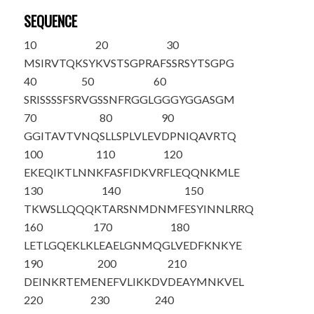
SEQUENCE
10
20
30
M
S
IRVTQKSY
KVSTSGPRAF
SSRSYTSGPG
40
50
60
SRISSSSFSR
VGSSNFRGGL
GGGYGGASGM
70
80
90
GGITAVTVNQ
SLLSPLVLEV
DPNIQAVRTQ
100
110
120
EKEQIKTLNN
KFASFIDKVR
FLEQQNKMLE
130
140
150
TKWSLLQQQK
TARSNMDNMF
ESYINNLRRQ
160
170
180
LETLGQEKLK
LEAELGNMQG
LVEDFKNKYE
190
200
210
DEINKRTEME
NEFVLIKKDV
DEAYMNKVEL
220
230
240