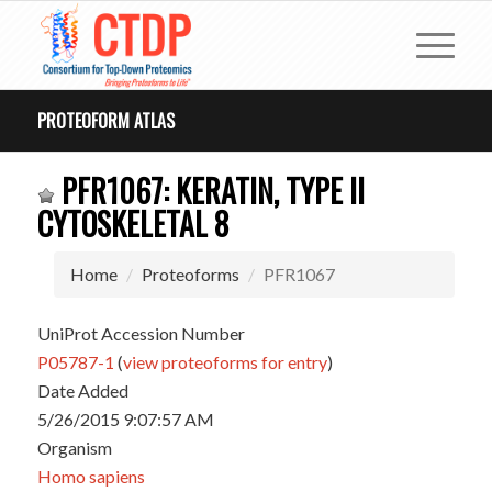
PROTEOFORM ATLAS
PFR1067: KERATIN, TYPE II
CYTOSKELETAL 8
Home
Proteoforms
PFR1067
UniProt Accession Number
P05787-1
(
view proteoforms for entry
)
Date Added
5/26/2015 9:07:57 AM
Organism
Homo sapiens