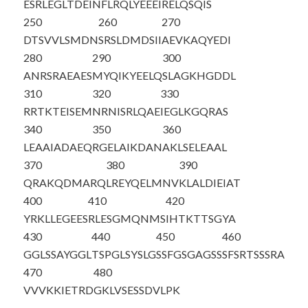
ESRLEGLTDE
INFLRQLYEE
EIRELQSQIS
250
260
270
DTSVVLSMDN
SRSLDMDSII
AEVKAQYEDI
280
290
300
ANRSRAEAES
MYQIKYEELQ
SLAGKHGDDL
310
320
330
RRTKTEISEM
NRNISRLQAE
IEGLKGQRAS
340
350
360
LEAAIADAEQ
RGELAIKDAN
AKLSELEAAL
370
380
390
QRAKQDMARQ
LREYQELMNV
KLALDIEIAT
400
410
420
YRKLLEGEES
RLESGMQNMS
IHTKTTSGYA
430
440
450
460
GGLSSAYGGL
TSPGLSYSLG
SSFGSGAGSS
SFSRTSSSRA
470
480
VVVKKIETRD
GKLVSESSDV
LPK