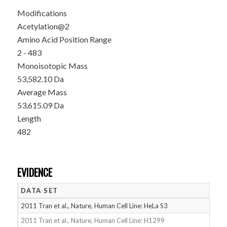
Modifications
Acetylation@2
Amino Acid Position Range
2 - 483
Monoisotopic Mass
53,582.10 Da
Average Mass
53,615.09 Da
Length
482
EVIDENCE
DATA SET
D
2011 Tran et al., Nature, Human Cell Line: HeLa S3
05
2011 Tran et al., Nature, Human Cell Line: H1299
05