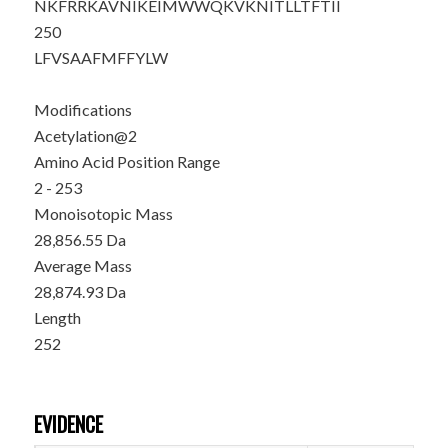
NKFRRKAVNI
KEIMWWQKVK
NITLLTFTII
250
LFVSAAFMFF
YLW
Modifications
Acetylation@2
Amino Acid Position Range
2 - 253
Monoisotopic Mass
28,856.55 Da
Average Mass
28,874.93 Da
Length
252
EVIDENCE