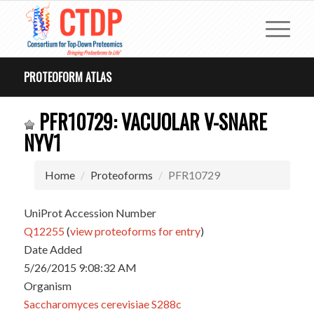
PROTEOFORM ATLAS
PFR10729: VACUOLAR V-SNARE
NYV1
Home
Proteoforms
PFR10729
UniProt Accession Number
Q12255
(
view proteoforms for entry
)
Date Added
5/26/2015 9:08:32 AM
Organism
Saccharomyces cerevisiae S288c