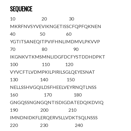
SEQUENCE
10
20
30
M
K
RFNVSYVE
VIKNGETISS
CFQPFQKNEN
40
50
60
YGTITSANEQ
ITPVIFHNLI
MDMVLPKVVP
70
80
90
IKGNKVTKMS
MNLIDGFDCF
YSTDDHDPKT
100
110
120
VYVCFTLVDM
PKILPIRILS
GLQEYESNAT
130
140
150
NELLSSHVGQ
ILDSFHEELV
EYRNQTLNSS
160
170
180
GNGQSSNGNG
QNTISDIGDA
TEDQIKDVIQ
190
200
210
IMNDNIDKFL
ERQERVSLLV
DKTSQLNSSS
220
230
240