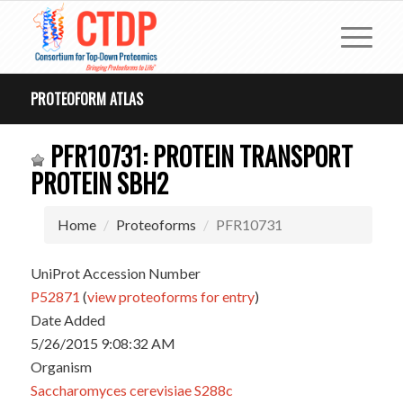
PROTEOFORM ATLAS
PFR10731: PROTEIN TRANSPORT
PROTEIN SBH2
Home
Proteoforms
PFR10731
UniProt Accession Number
P52871
(
view proteoforms for entry
)
Date Added
5/26/2015 9:08:32 AM
Organism
Saccharomyces cerevisiae S288c