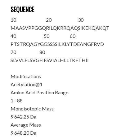
SEQUENCE
10
20
30
M
AASVPPGGQ
RILQKRRQAQ
SIKEKQAKQT
40
50
60
PTSTRQAGYG
GSSSSILKLY
TDEANGFRVD
70
80
SLVVLFLSVG
FIFSVIALHL
LTKFTHII
Modifications
Acetylation@1
Amino Acid Position Range
1 - 88
Monoisotopic Mass
9,642.25 Da
Average Mass
9,648.20 Da