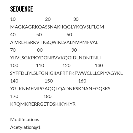
SEQUENCE
10
20
30
M
AGKAGRKQA
SSNAKIIQGL
YKQVSLFLGM
40
50
60
AIVRLFISRK
VTIGQWIKLV
ALNVPMFVAL
70
80
90
YIIVLSGKPK
YDGNRVVKQG
IDLNDNTNLI
100
110
120
130
SYFFDLIYLS
LFGNIGIIAF
RTFKFWWCLL
LCPIYAGYKL
140
150
160
YGLKNMFMPG
AQQTQADNRS
KNANEGQSKS
170
180
KRQMKRERRG
ETDSKIKYKY
R
Modifications
Acetylation@1