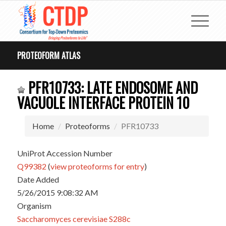
PROTEOFORM ATLAS
PFR10733: LATE ENDOSOME AND
VACUOLE INTERFACE PROTEIN 10
Home
Proteoforms
PFR10733
UniProt Accession Number
Q99382
(
view proteoforms for entry
)
Date Added
5/26/2015 9:08:32 AM
Organism
Saccharomyces cerevisiae S288c