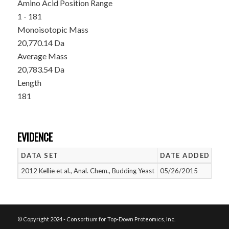
Amino Acid Position Range
1 - 181
Monoisotopic Mass
20,770.14 Da
Average Mass
20,783.54 Da
Length
181
EVIDENCE
DATA SET
DATE ADDED
NU
2012 Kellie et al., Anal. Chem., Budding Yeast
05/26/2015
1
© Copyright 2024 - Consortium for Top-Down Proteomics, Inc.