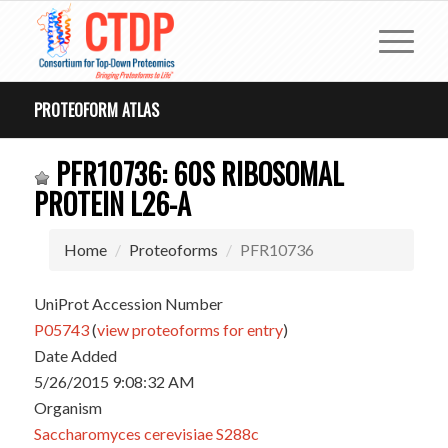
PROTEOFORM ATLAS
PFR10736: 60S RIBOSOMAL
PROTEIN L26-A
Home
Proteoforms
PFR10736
UniProt Accession Number
P05743
(
view proteoforms for entry
)
Date Added
5/26/2015 9:08:32 AM
Organism
Saccharomyces cerevisiae S288c