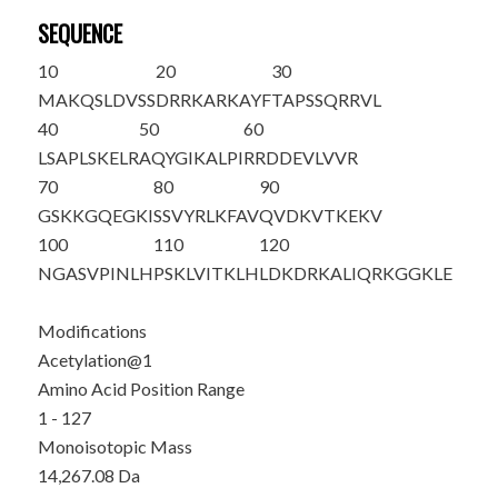
SEQUENCE
10
20
30
M
AKQSLDVSS
DRRKARKAYF
TAPSSQRRVL
40
50
60
LSAPLSKELR
AQYGIKALPI
RRDDEVLVVR
70
80
90
GSKKGQEGKI
SSVYRLKFAV
QVDKVTKEKV
100
110
120
NGASVPINLH
PSKLVITKLH
LDKDRKALIQ
RKGGKLE
Modifications
Acetylation@1
Amino Acid Position Range
1 - 127
Monoisotopic Mass
14,267.08 Da