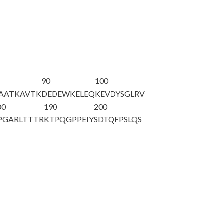
90
100
AATKAVTK
DEDEWKELEQ
KEVDYSGLRV
80
190
200
PGARLTTTR
KTPQGPPEIY
SDTQFPSLQS