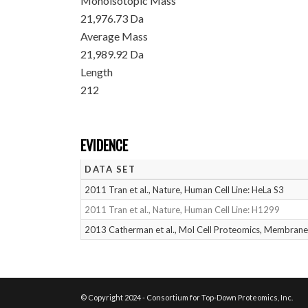
Monoisotopic Mass
21,976.73 Da
Average Mass
21,989.92 Da
Length
212
EVIDENCE
DATA SET
2011 Tran et al., Nature, Human Cell Line: HeLa S3
2011 Tran et al., Nature, Human Cell Line: H1299
2013 Catherman et al., Mol Cell Proteomics, Membrane
© Copyright 2024 - Consortium for Top-Down Proteomics, Inc.