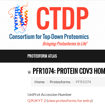
PROTEOFORM ATLAS
PFR1074: PROTEIN CDV3 HO
Home
Proteoforms
PFR1074
UniProt Accession Number
Q9UKY7-2
(
view proteoforms for entry
)