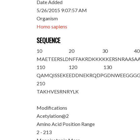
Date Added
5/26/2015 9:07:57 AM
Organism
Homo sapiens
SEQUENCE
10
20
30
40
M
A
ETEERSLD
NFFAKRDKKK
KKERSNRAAS
A
110
120
130
QAMQISSEKE
EDDNEKRQDP
GDNWEEGGG
210
TAKHVESRNR
YLK
Modifications
Acetylation@2
Amino Acid Position Range
2 - 213