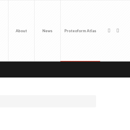
About
News
Proteoform Atlas