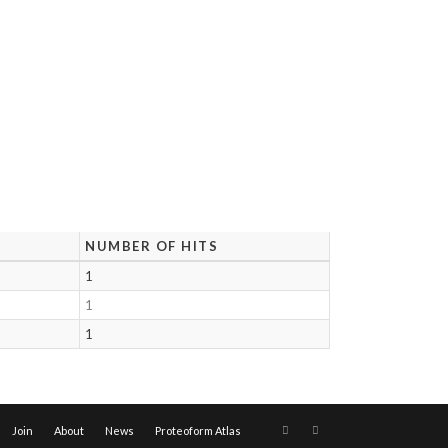
NUMBER OF HITS
1
1
1
Join
About
News
Proteoform Atlas