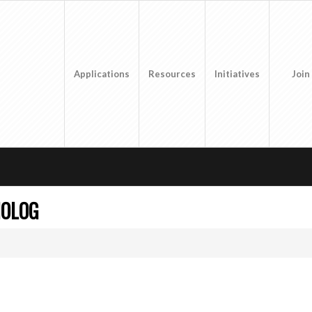
Applications
Resources
Initiatives
Join
MOLOG