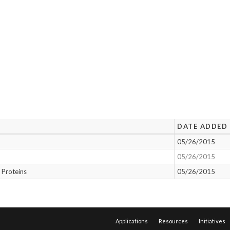
DATE ADDED
05/26/2015
05/26/2015
 Proteins
05/26/2015
Applications
Resources
Initiatives