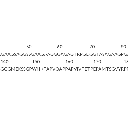
50
60
70
80
AGAAGSAGG
SSGAAGAAGG
GAGAGTRPGD
GGTASAGAAG
PG
140
150
160
170
1
G
GGGMEKSSGP
WNKTAPVQAP
PAPVIVTETP
EPAMTSGVYR
P