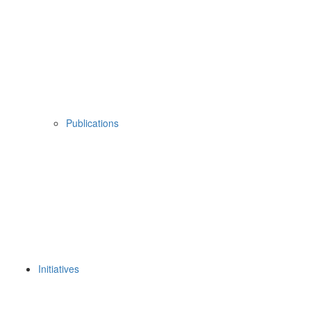
Publications
Initiatives