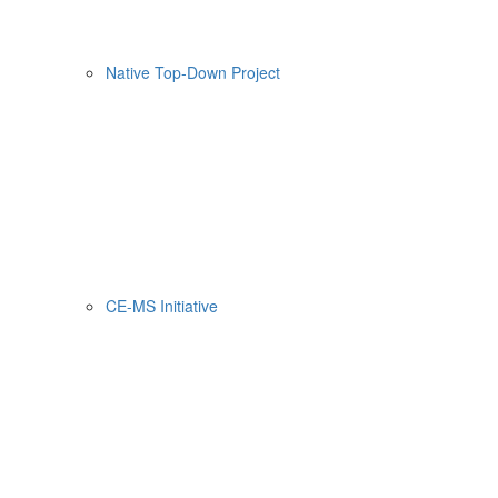
Native Top-Down Project
CE-MS Initiative