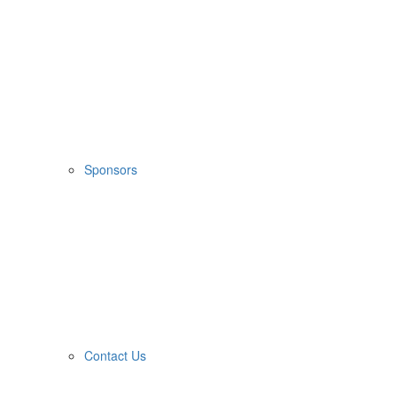
Sponsors
Contact Us