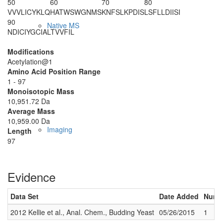
50
60
70
80
VVVLICYKLQ
HATWSWGNMS
KNFSLKPDIS
LSFLLDIISI
90
Native MS
NDICIYGCIA
LTVVFIL
Modifications
Acetylation@1
Amino Acid Position Range
1 - 97
Monoisotopic Mass
10,951.72 Da
Average Mass
10,959.00 Da
Imaging
Length
97
Evidence
Data Set
Date Added
Numbe
2012 Kellie et al., Anal. Chem., Budding Yeast
05/26/2015
1