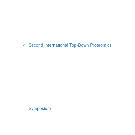
Second International Top-Down Proteomics
Symposium