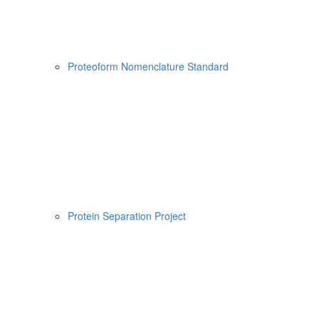
Proteoform Nomenclature Standard
Protein Separation Project