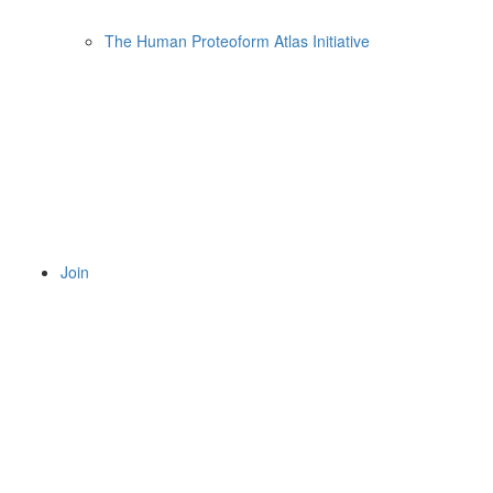
The Human Proteoform Atlas Initiative
Join