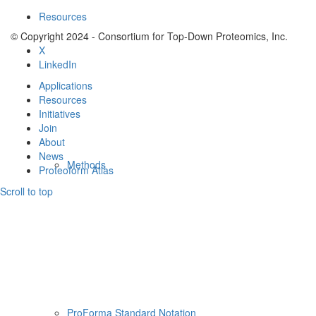
Resources
© Copyright 2024 - Consortium for Top-Down Proteomics, Inc.
X
LinkedIn
Applications
Resources
Initiatives
Join
About
News
Methods
Proteoform Atlas
Scroll to top
ProForma Standard Notation