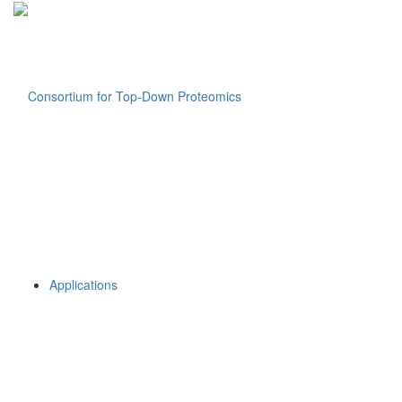
Applications