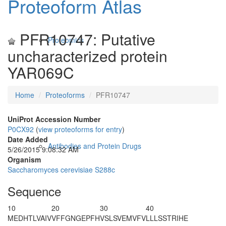
Proteoform Atlas
PFR10747: Putative
Proteomics
uncharacterized protein
YAR069C
Home
Proteoforms
PFR10747
UniProt Accession Number
P0CX92
(
view proteoforms for entry
)
Date Added
Antibodies and Protein Drugs
5/26/2015 9:08:32 AM
Organism
Saccharomyces cerevisiae S288c
Sequence
10
20
30
40
M
EDHTLVAIV
VFFGNGEPFH
VSLSVEMVFV
LLLSSTRIHE