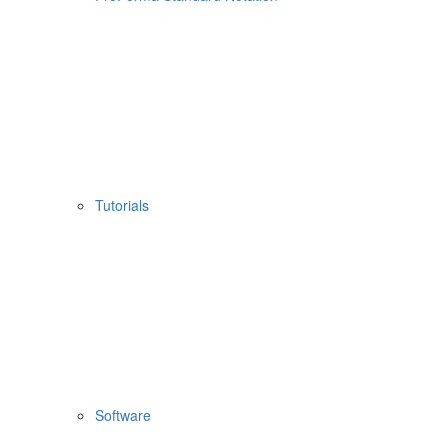
Tutorials
Software