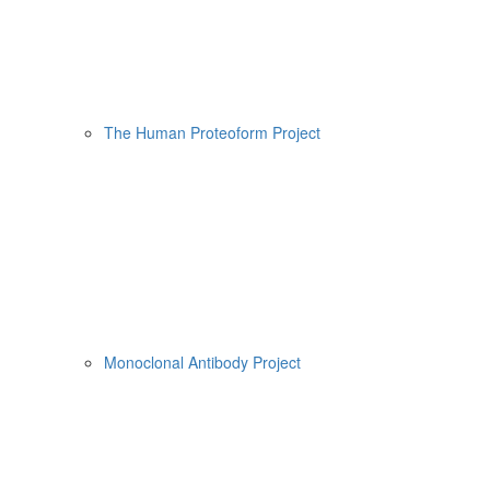
The Human Proteoform Project
Monoclonal Antibody Project