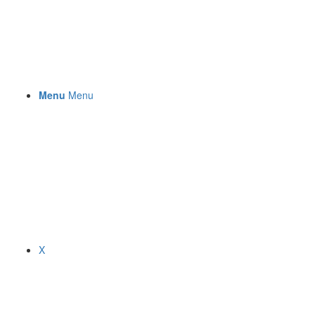
Menu
Menu
X