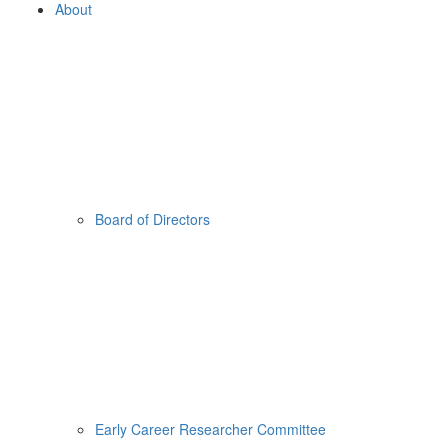
About
Board of Directors
Early Career Researcher Committee