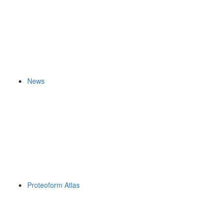
News
Proteoform Atlas