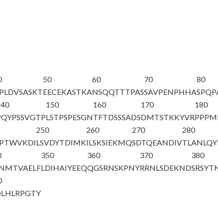
0
50
60
70
80
PLDVSASKT
EECEKASTKA
NSQQTTTPAS
SAVPENPHHA
SPQP
140
150
160
170
180
PQYPSSVGTP
LSTPSPESGN
TFTDSSSADS
DMTSTKKYVR
PPPM
250
260
270
280
LPTWVKDI
LSVDYTDIMK
ILSKSIEKMQ
SDTQEANDIV
TLANLQY
0
350
360
370
380
NMTVAELF
LDIHAIYEEQ
QGSRNSKPNY
RRNLSDEKND
SRSYT
0
LHLRPGTY