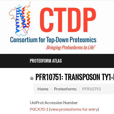
PROTEOFORM ATLAS
PFR10751: TRANSPOSON TY1-
Home
Proteoforms
PFR10751
UniProt Accession Number
P0CX70-1
(
view proteoforms for entry
)