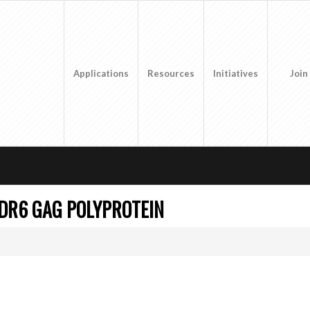
Applications
Resources
Initiatives
Join
DR6 GAG POLYPROTEIN