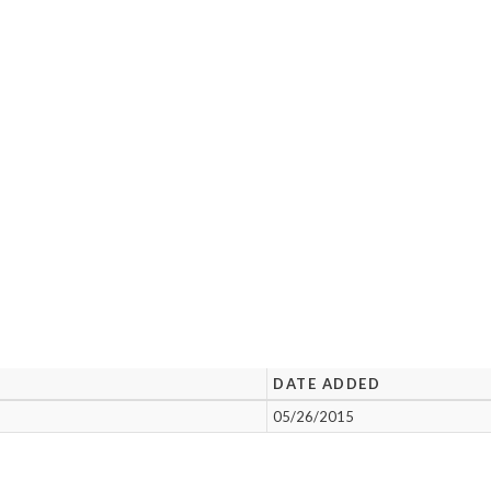
DATE ADDED
05/26/2015