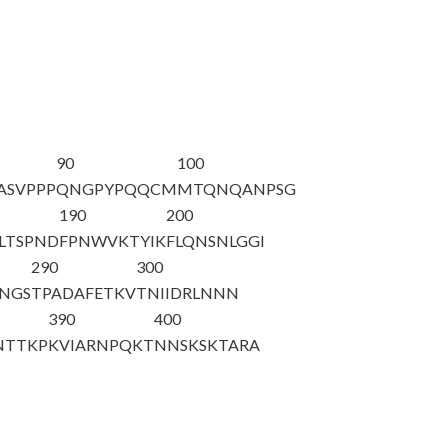
90
100
ASVPPP
QNGPYPQQCM
MTQNQANPSG
190
200
LTSPND
FPNWVKTYIK
FLQNSNLGGI
290
300
NGS
TPADAFETKV
TNIIDRLNNN
390
400
NTTKP
KVIARNPQKT
NNSKSKTARA