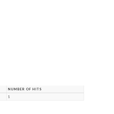
NUMBER OF HITS
1