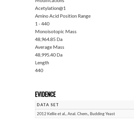
Modifications
Acetylation@1
Amino Acid Position Range
1 - 440
Monoisotopic Mass
48,964.85 Da
Average Mass
48,995.40 Da
Length
440
EVIDENCE
DATA SET
2012 Kellie et al., Anal. Chem., Budding Yeast