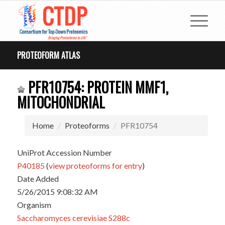
PROTEOFORM ATLAS
PFR10754: PROTEIN MMF1,
MITOCHONDRIAL
Home
Proteoforms
PFR10754
UniProt Accession Number
P40185
(
view proteoforms for entry
)
Date Added
5/26/2015 9:08:32 AM
Organism
Saccharomyces cerevisiae S288c