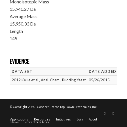
Monoisotopic Mass
15,940.27 Da
Average Mass
15,950.33 Da
Length
145
EVIDENCE
DATA SET
DATE ADDED
NU
2012 Kellie et al., Anal. Chem., Budding Yeast
05/26/2015
1
© Copyright 2024 - Consortium for Top-Down Proteomics, Inc.
Applications
Resources
Initiatives
Join
About
News
Proteoform Atlas