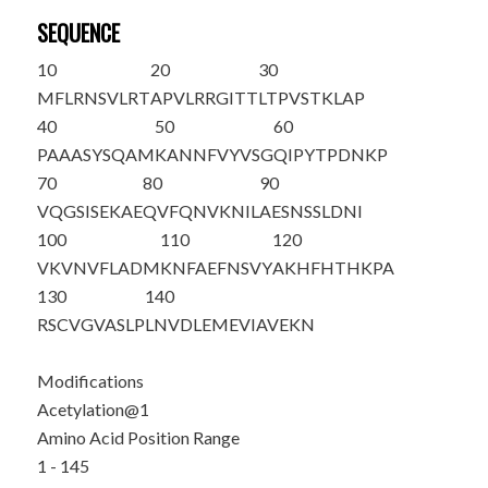
SEQUENCE
10
20
30
M
FLRNSVLRT
APVLRRGITT
LTPVSTKLAP
40
50
60
PAAASYSQAM
KANNFVYVSG
QIPYTPDNKP
70
80
90
VQGSISEKAE
QVFQNVKNIL
AESNSSLDNI
100
110
120
VKVNVFLADM
KNFAEFNSVY
AKHFHTHKPA
130
140
RSCVGVASLP
LNVDLEMEVI
AVEKN
Modifications
Acetylation@1
Amino Acid Position Range
1 - 145