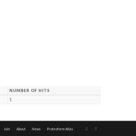
NUMBER OF HITS
1
Join
About
News
Proteoform Atlas