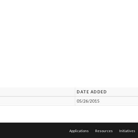
DATE ADDED
05/26/2015
Applications
Resources
Initiatives