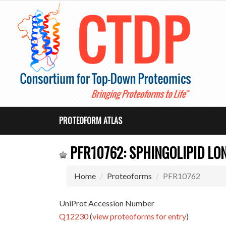
PROTEOFORM ATLAS
PFR10762: SPHINGOLIPID LO
Home
Proteoforms
PFR10762
UniProt Accession Number
Q12230
(
view proteoforms for entry
)