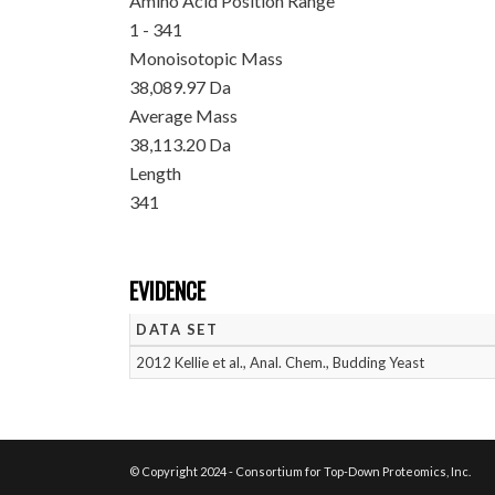
Amino Acid Position Range
1 - 341
Monoisotopic Mass
38,089.97 Da
Average Mass
38,113.20 Da
Length
341
EVIDENCE
DATA SET
2012 Kellie et al., Anal. Chem., Budding Yeast
© Copyright 2024 - Consortium for Top-Down Proteomics, Inc.