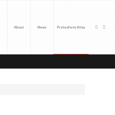
About
News
Proteoform Atlas