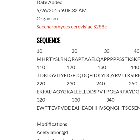
Date Added
5/26/2015 9:08:32 AM
Organism
Saccharomyces cerevisiae S288c
SEQUENCE
10
20
30
40
M
HRTYSLRNQ
RAPTAAELQA
PPPPPSSTKS
KF
110
120
130
140
TDKLGVLIYE
LGELQDQFID
KYDQYRVTLK
SIR
220
230
240
250
EKFALIAGYG
KALLELLDDS
PVTPGEARPA
YDG
320
330
340
EWTTEVPVDD
EAHEADHHVS
QNGHTSGSE
Modifications
Acetylation@1