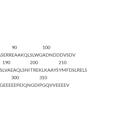
90
100
SERR
EAAKQLSLWG
ADNDDDVSDV
190
200
210
S
LVAEAQLSNI
TREKLKAAYS
YMFDSLRELS
300
310
GEEE
EEPEIQNGDI
PGQVVEEEEV