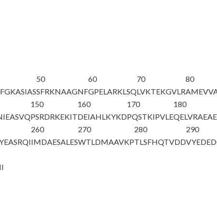
50
60
70
80
FGKASIAS
SFRKNAAGNF
GPELARKLSQ
LVKTEKGVLR
AMEVVA
150
160
170
180
NIEASVQ
PSRDRKEKIT
DEIAHLKYKD
PQSTKIPVLE
QELVRAEAE
260
270
280
290
YEASRQI
IMDAESALES
WTLDMAAVKP
TLSFHQTVDD
VYEDED
N
I