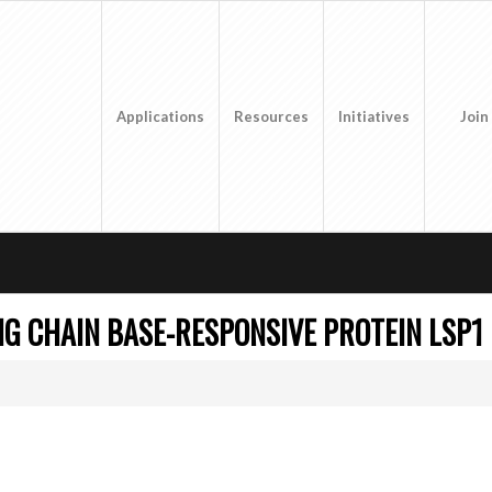
Applications
Resources
Initiatives
Join
NG CHAIN BASE-RESPONSIVE PROTEIN LSP1