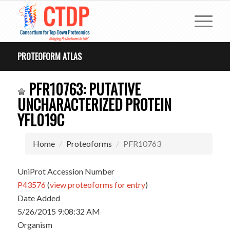
PROTEOFORM ATLAS
PFR10763: PUTATIVE
UNCHARACTERIZED PROTEIN
YFL019C
Home
Proteoforms
PFR10763
UniProt Accession Number
P43576
(
view proteoforms for entry
)
Date Added
5/26/2015 9:08:32 AM
Organism