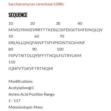
Saccharomyces cerevisiae S288c
SEQUENCE
10
20
30
40
M
IVELYSNII
EVRRYTTKDS
LCSIFESGST
SHFEINQLQV
50
60
70
KRLNLLQNQF
ASVFTSFHPK
DNTKGIHINF
80
90
100
FSPVTRITDL
QYSFFYTNQI
LFGTRYLIKM
110
IQNFVTGKVF
TRTNQSK
Modifications
Acetylation@1
Amino Acid Position Range
1 - 117
Monoisotopic Mass