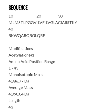
SEQUENCE
10
20
30
M
LMSTLPGGV
ILVFILVGLA
CIAIISTIIY
40
RKWQARQRGL
QRF
Modifications
Acetylation@1
Amino Acid Position Range
1 - 43
Monoisotopic Mass
4,886.77 Da
Average Mass
4,890.04 Da
Length
43