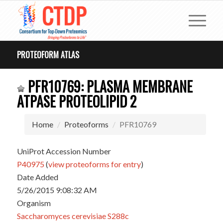
PROTEOFORM ATLAS
PFR10769: PLASMA MEMBRANE
ATPASE PROTEOLIPID 2
Home
Proteoforms
PFR10769
UniProt Accession Number
P40975
(
view proteoforms for entry
)
Date Added
5/26/2015 9:08:32 AM
Organism
Saccharomyces cerevisiae S288c