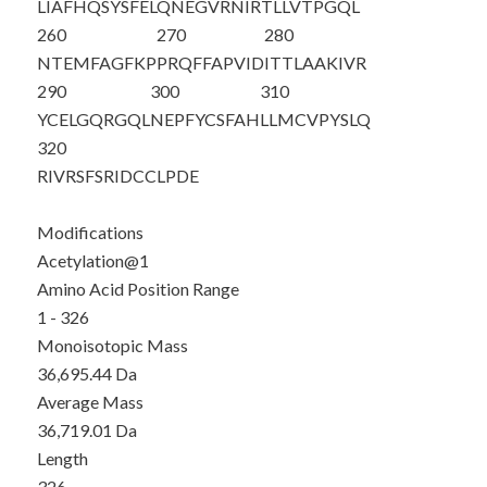
LIAFHQSYSF
ELQNEGVRNI
RTLLVTPGQL
260
270
280
NTEMFAGFKP
PRQFFAPVID
ITTLAAKIVR
290
300
310
YCELGQRGQL
NEPFYCSFAH
LLMCVPYSLQ
320
RIVRSFSRID
CCLPDE
Modifications
Acetylation@1
Amino Acid Position Range
1 - 326
Monoisotopic Mass
36,695.44 Da
Average Mass
36,719.01 Da
Length
326