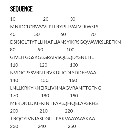
SEQUENCE
10
20
30
M
NIDCLCRWV
VLPLLRYPLL
VALVLRWSLS
40
50
60
70
DSISICLTIY
TLLINAFLIA
NSYIKRSGQV
AWKSLREFKN
80
90
100
GIVLITGGSK
GLGRAIVSQL
LQDYSNLTIL
110
120
130
NVDICPSSVR
NTRVKDLICD
LSDDEEVAAL
140
150
160
LNLLKRKYKN
EIRLIVNNAG
VRANFTGFNG
170
180
190
MERDNLDKIF
KINTFAPLQF
IQELAPSRHS
200
210
220
TRQCYIVNIA
SILGILTPAK
VAAYAASKAA
230
240
250