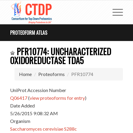
PROTEOFORM ATLAS
PFR10774: UNCHARACTERIZED
OXIDOREDUCTASE TDA5
Home
Proteoforms
PFR10774
UniProt Accession Number
Q06417
(
view proteoforms for entry
)
Date Added
5/26/2015 9:08:32 AM
Organism
Saccharomyces cerevisiae S288c