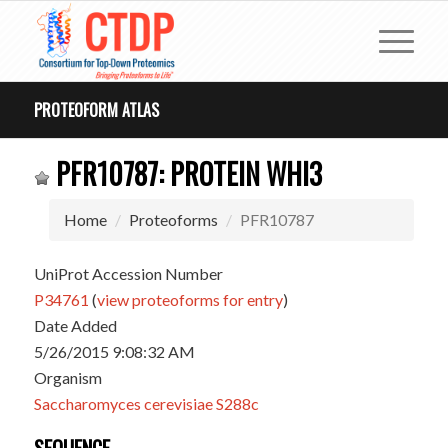
PROTEOFORM ATLAS
PFR10787: PROTEIN WHI3
Home
Proteoforms
PFR10787
UniProt Accession Number
P34761
(
view proteoforms for entry
)
Date Added
5/26/2015 9:08:32 AM
Organism
Saccharomyces cerevisiae S288c