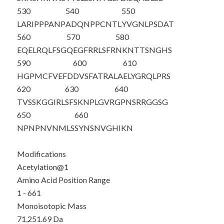
530
540
550
LARIPPPANP
ADQNPPCNTL
YVGNLPSDAT
560
570
580
EQELRQLFSG
QEGFRRLSFR
NKNTTSNGHS
590
600
610
HGPMCFVEFD
DVSFATRALA
ELYGRQLPRS
620
630
640
TVSSKGGIRL
SFSKNPLGVR
GPNSRRGGSG
650
660
NPNPNVNMLS
SYNSNVGHIK
N
Modifications
Acetylation@1
Amino Acid Position Range
1 - 661
Monoisotopic Mass
71,251.69 Da