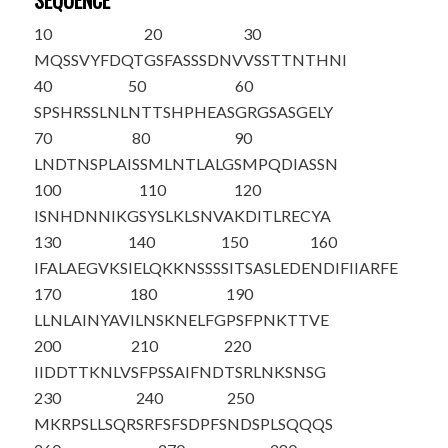
SEQUENCE
10
20
30
M
QSSVYFDQT
GSFASSSDNV
VSSTTNTHNI
40
50
60
SPSHRSSLNL
NTTSHPHEAS
GRGSASGELY
70
80
90
LNDTNSPLAI
SSMLNTLALG
SMPQDIASSN
100
110
120
ISNHDNNIKG
SYSLKLSNVA
KDITLRECYA
130
140
150
160
IFALAEGVKS
IELQKKNSSS
SITSASLEDE
NDIFIIARFE
170
180
190
LLNLAINYAV
ILNSKNELFG
PSFPNKTTVE
200
210
220
IIDDTTKNLV
SFPSSAIFND
TSRLNKSNSG
230
240
250
MKRPSLLSQR
SRFSFSDPFS
NDSPLSQQQS