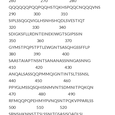
260
270
280
QQQQQQPQQP
QQHSTQKHSP
QQCNQQQVNS
290
300
310
SIPLSSQGQV
IGLHSNHSHQ
DLSVESTIQT
320
330
340
SDIGKSFLLR
DNTEINEKIW
GTSGIPSSIN
350
360
370
GYMSTPQPST
PTLEWGNTSA
SQHGSSFFLP
380
390
400
SAASTAIAPT
NSNTSANANA
SSNNGASNNG
410
420
430
ANQALSASSQ
QPMMQIGNTI
NTSLTSSNSL
440
450
460
PPYGLMSSQS
QHISNMVNTS
DMNITPQKQN
470
480
490
RFMQQPQPEH
MYPVNQSNTP
QKVPPARLSS
500
510
520
SRNSHKNNST
TSLSSNITGS
ASISQADLSL