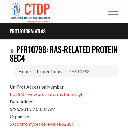
PROTEOFORM ATLAS
PFR10798: RAS-RELATED PROTEIN
SEC4
Home
Proteoforms
PFR10798
UniProt Accession Number
P07560
(
view proteoforms for entry
)
Date Added
5/26/2015 9:08:32 AM
Organism
Saccharomyces cerevisiae S288c