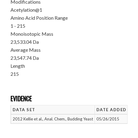
Modifications
Acetylation@1
Amino Acid Position Range
1 - 215
Monoisotopic Mass
23,533.04 Da
Average Mass
23,547.74 Da
Length
215
EVIDENCE
DATA SET
DATE ADDED
NU
2012 Kellie et al., Anal. Chem., Budding Yeast
05/26/2015
1