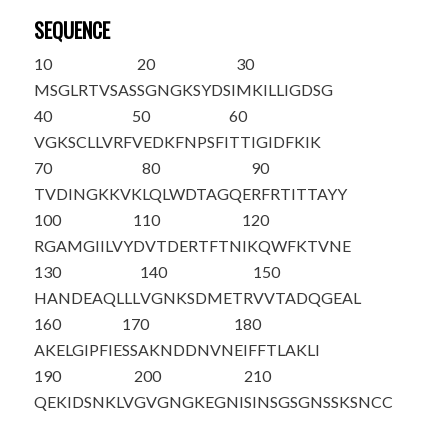
SEQUENCE
10
20
30
M
SGLRTVSAS
SGNGKSYDSI
MKILLIGDSG
40
50
60
VGKSCLLVRF
VEDKFNPSFI
TTIGIDFKIK
70
80
90
TVDINGKKVK
LQLWDTAGQE
RFRTITTAYY
100
110
120
RGAMGIILVY
DVTDERTFTN
IKQWFKTVNE
130
140
150
HANDEAQLLL
VGNKSDMETR
VVTADQGEAL
160
170
180
AKELGIPFIE
SSAKNDDNVN
EIFFTLAKLI
190
200
210
QEKIDSNKLV
GVGNGKEGNI
SINSGSGNSS
KSNCC