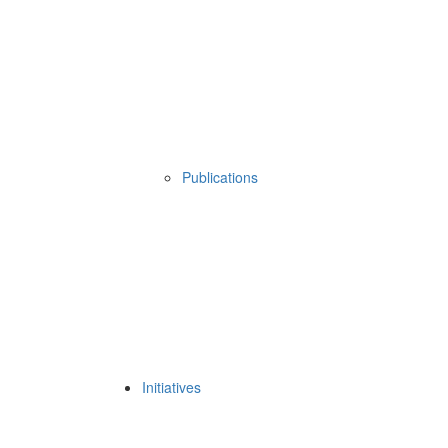
Publications
Initiatives