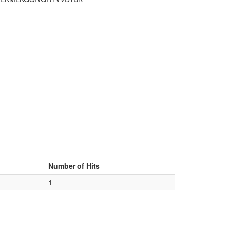
Number of Hits
1