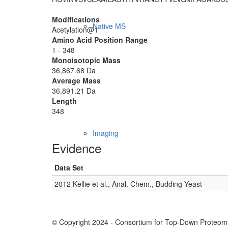
Modifications
Native MS
Acetylation@1
Amino Acid Position Range
1 - 348
Monoisotopic Mass
36,867.68 Da
Average Mass
36,891.21 Da
Length
348
Imaging
Evidence
Data Set
2012 Kellie et al., Anal. Chem., Budding Yeast
© Copyright 2024 - Consortium for Top-Down Proteomi