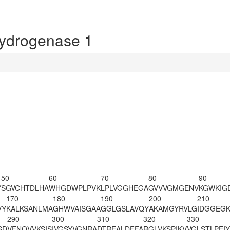
ydrogenase 1
50
60
70
80
90
Y
SGVCHTDLHA
WHGDWPLPVK
LPLVGGHEGA
GVVVGMGENV
KGWKIG
170
180
190
200
210
VY
KALKSANLMA
GHWVAISGAA
GGLGSLAVQY
AKAMGYRVLG
IDGGEGK
290
300
310
320
330
SD
VFNQVVKSIS
IVGSYVGNRA
DTREALDFFA
RGLVKSPIKV
VGLSTLPEIY