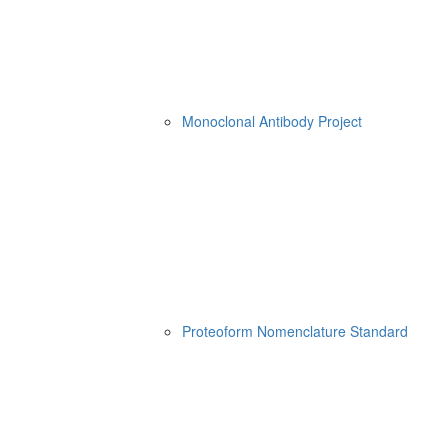
Monoclonal Antibody Project
Proteoform Nomenclature Standard