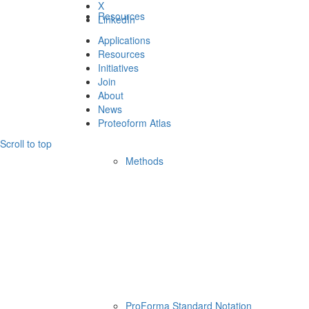
X
Resources
LinkedIn
Applications
Resources
Initiatives
Join
About
News
Proteoform Atlas
Scroll to top
Methods
ProForma Standard Notation