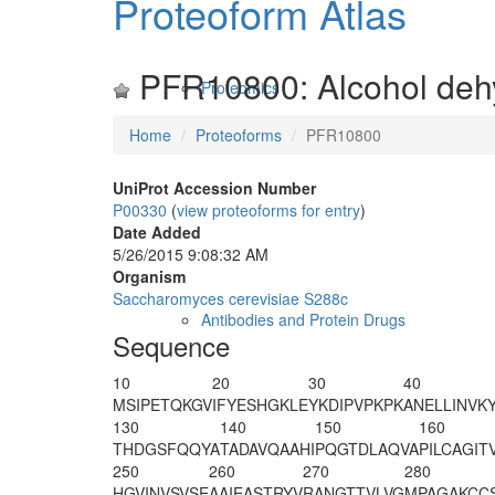
Proteoform Atlas
PFR10800: Alcohol deh
Proteomics
Home
Proteoforms
PFR10800
UniProt Accession Number
P00330
(
view proteoforms for entry
)
Date Added
5/26/2015 9:08:32 AM
Organism
Saccharomyces cerevisiae S288c
Antibodies and Protein Drugs
Sequence
10
20
30
40
M
SIPETQKGV
IFYESHGKLE
YKDIPVPKPK
ANELLINVK
130
140
150
160
THDGSFQQYA
TADAVQAAHI
PQGTDLAQVA
PILCAGIT
250
260
270
280
HGVINVSVSE
AAIEASTRYV
RANGTTVLVG
MPAGAKCC