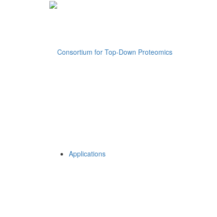
Applications