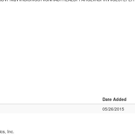
Date Added
05/26/2015
cs, Inc.