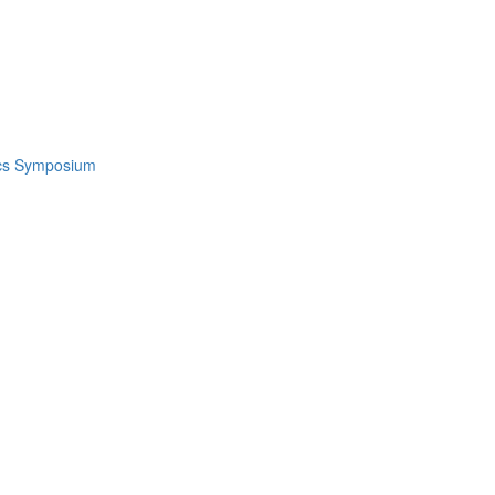
ics Symposium