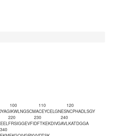
100
110
120
DYAG
IKWLNGSCMA
CEYCELGNES
NCPHADLSGY
220
230
240
EEL
FRSIGGEVFI
DFTKEKDIVG
AVLKATDGGA
340
EKMEKGQIVG
RYVVDTSK