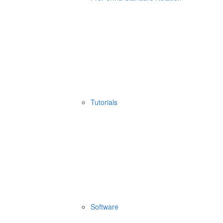
Tutorials
Software