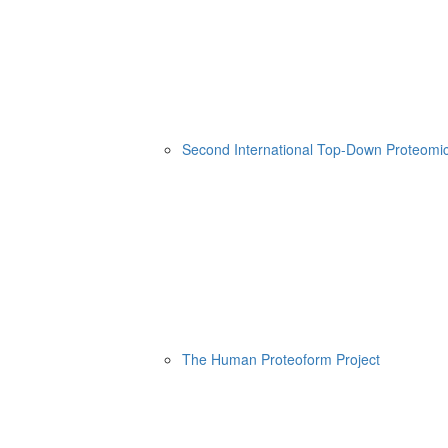
Second International Top-Down Proteom
The Human Proteoform Project