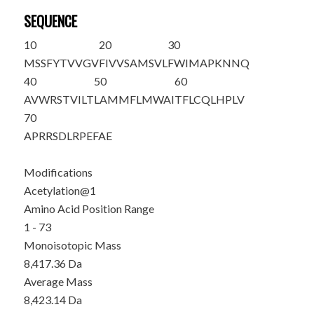
SEQUENCE
10
20
30
M
SSFYTVVGV
FIVVSAMSVL
FWIMAPKNNQ
40
50
60
AVWRSTVILT
LAMMFLMWAI
TFLCQLHPLV
70
APRRSDLRPE
FAE
Modifications
Acetylation@1
Amino Acid Position Range
1 - 73
Monoisotopic Mass
8,417.36 Da
Average Mass
8,423.14 Da