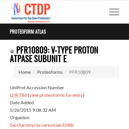
PROTEOFORM ATLAS
PFR10809: V-TYPE PROTON
ATPASE SUBUNIT E
Home
Proteoforms
PFR10809
UniProt Accession Number
Q3E7B6
(
view proteoforms for entry
)
Date Added
5/26/2015 9:08:32 AM
Organism
Saccharomyces cerevisiae S288c