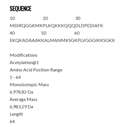
SEQUENCE
10
20
30
M
SSRQGGKMK
PLKQKKKQQQ
DLDPEDIAFK
40
50
60
EKQKADAAAK
KALMANMKSG
KPLVGGGIKK
SGKK
Modifications
Acetylation@1
Amino Acid Position Range
1 - 64
Monoisotopic Mass
6,978.82 Da
Average Mass
6,983.29 Da
Length
64