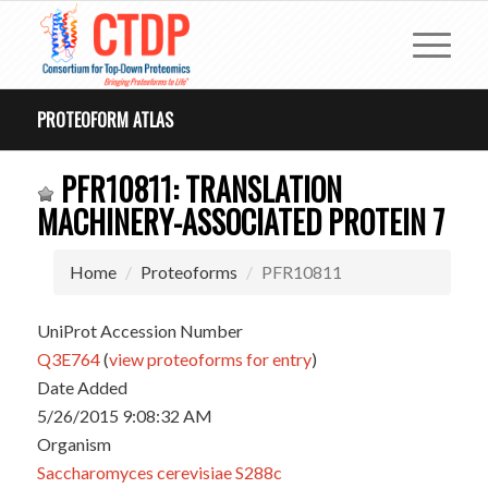
PROTEOFORM ATLAS
PFR10811: TRANSLATION
MACHINERY-ASSOCIATED PROTEIN 7
Home
Proteoforms
PFR10811
UniProt Accession Number
Q3E764
(
view proteoforms for entry
)
Date Added
5/26/2015 9:08:32 AM
Organism
Saccharomyces cerevisiae S288c