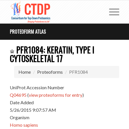
PROTEOFORM ATLAS
PFR1084: KERATIN, TYPE I
CYTOSKELETAL 17
Home
Proteoforms
PFR1084
UniProt Accession Number
Q04695
(
view proteoforms for entry
)
Date Added
5/26/2015 9:07:57 AM
Organism
Homo sapiens