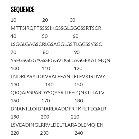
SEQUENCE
10
20
30
M
T
TSIRQFTS
SSSIKGSSGL
GGGSSRTSCR
40
50
60
LSGGLGAGSC
RLGSAGGLGS
TLGGSSYSSC
70
80
90
YSFGSGGGYG
SSFGGVDGLL
AGGEKATMQN
100
110
120
LNDRLASYLD
KVRALEEANT
ELEVKIRDWY
130
140
150
QRQAPGPARD
YSQYYRTIEE
LQNKILTATV
160
170
180
DNANILLQID
NARLAADDFR
TKFETEQALR
190
200
210
LSVEADINGL
RRVLDELTLA
RADLEMQIEN
220
230
240