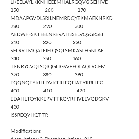
LKEELAYLKK
NHEEEMNALR
GQVGGEINVE
250
260
270
MDAAPGVDLS
RILNEMRDQY
EKMAEKNRKD
280
290
300
AEDWFFSKTE
ELNREVATNS
ELVQSGKSEI
310
320
330
SELRRTMQAL
EIELQSQL
S
M
KASLEGNLAE
340
350
360
TENRYCVQLS
QIQGLIGSVE
EQLAQLRCEM
370
380
390
EQQNQEYKIL
LDVKTRLEQE
IATYRRLLEG
400
410
420
EDAHLTQYKK
EPVTTRQVRT
IVEEVQDGKV
430
ISSREQVHQT
TR
Modifications
Acetylation@2, Phosphorylation@319