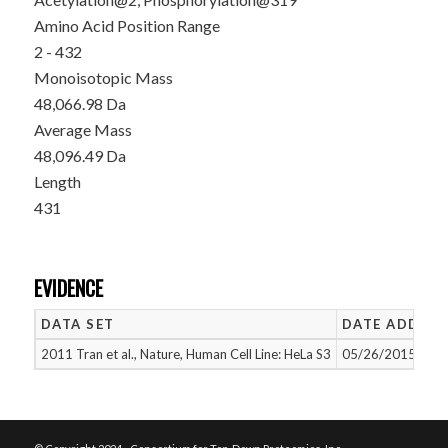
Amino Acid Position Range
2 - 432
Monoisotopic Mass
48,066.98 Da
Average Mass
48,096.49 Da
Length
431
EVIDENCE
DATA SET
DATE ADDED
2011 Tran et al., Nature, Human Cell Line: HeLa S3
05/26/2015