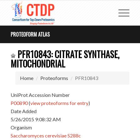
PROTEOFORM ATLAS
PFR10843: CITRATE SYNTHASE,
MITOCHONDRIAL
Home
Proteoforms
PFR10843
UniProt Accession Number
P00890
(
view proteoforms for entry
)
Date Added
5/26/2015 9:08:32 AM
Organism
Saccharomyces cerevisiae S288c