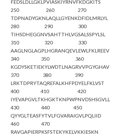
FEDSLDLLGK
LPVIASKIYR
NVFKDGKITS
250
260
270
TDPNADYGKN
LAQLLGYENK
DFIDLMRLYL
280
290
300
TIHSDHEGGN
VSAHTTHLVG
SALSSPYLSL
310
320
330
AAGLNGLAGP
LHGRANQEVL
EWLFKLREEV
340
350
360
KGDYSKETIE
KYLWDTLNAG
RVVPGYGHAV
370
380
390
LRKTDPRYTA
QREFALKHFP
DYELFKLVST
400
410
420
IYEVAPGVLT
KHGKTKNPWP
NVDSHSGVLL
430
440
450
QYYGLTEASF
YTVLFGVARA
IGVLPQLIID
460
470
RAVGAPIERP
KSFSTEKYKE
LVKKIESKN