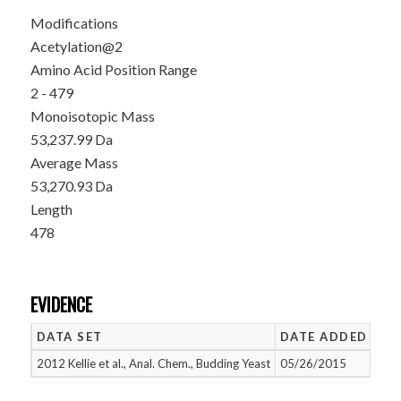
Modifications
Acetylation@2
Amino Acid Position Range
2 - 479
Monoisotopic Mass
53,237.99 Da
Average Mass
53,270.93 Da
Length
478
EVIDENCE
DATA SET
DATE ADDED
NU
2012 Kellie et al., Anal. Chem., Budding Yeast
05/26/2015
1