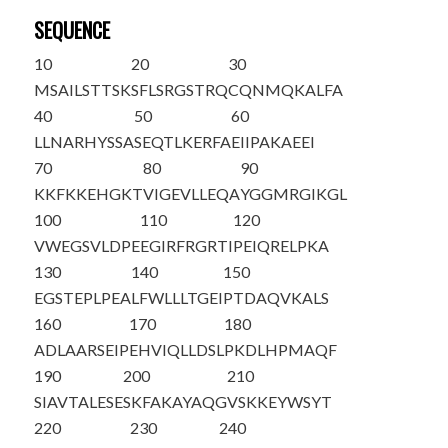
SEQUENCE
10
20
30
M
S
AILSTTSK
SFLSRGSTRQ
CQNMQKALFA
40
50
60
LLNARHYSSA
SEQTLKERFA
EIIPAKAEEI
70
80
90
KKFKKEHGKT
VIGEVLLEQA
YGGMRGIKGL
100
110
120
VWEGSVLDPE
EGIRFRGRTI
PEIQRELPKA
130
140
150
EGSTEPLPEA
LFWLLLTGEI
PTDAQVKALS
160
170
180
ADLAARSEIP
EHVIQLLDSL
PKDLHPMAQF
190
200
210
SIAVTALESE
SKFAKAYAQG
VSKKEYWSYT
220
230
240