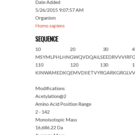
Date Added
5/26/2015 9:07:57 AM
Organism
Homo sapiens
SEQUENCE
10
20
30
4
M
S
YMLPHLHN
GWQVDQAILS
EEDRVVVIRF
110
120
130
1
KINWAMEDKQ
EMVDIIETVY
RGARKGRGLV
Modifications
Acetylation@2
Amino Acid Position Range
2 - 142
Monoisotopic Mass
16,686.22 Da