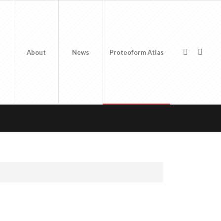
About
News
Proteoform Atlas