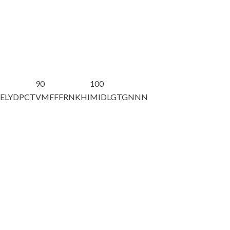
90
100
ELYDPCT
VMFFFRNKHI
MIDLGTGNNN