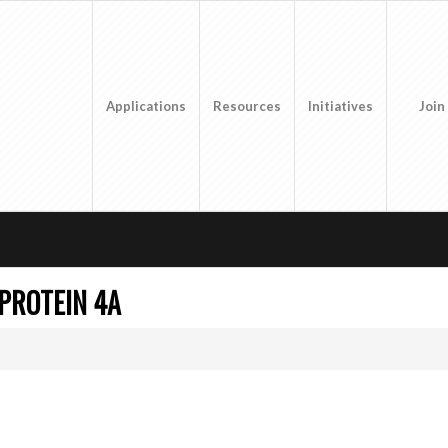
Applications
Resources
Initiatives
Join
 PROTEIN 4A