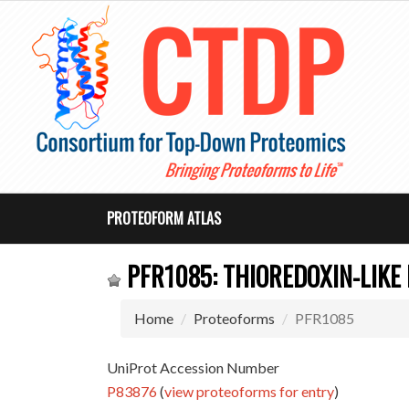
PROTEOFORM ATLAS
PFR1085: THIOREDOXIN-LIKE
Home
Proteoforms
PFR1085
UniProt Accession Number
P83876
(
view proteoforms for entry
)