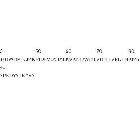
0
50
60
70
80
GHDWDPTCMK
MDEVLYSIAE
KVKNFAVIYL
VDITEVPDFN
KMY
40
VSPKDYSTKY
RY