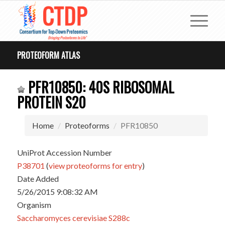
PROTEOFORM ATLAS
PFR10850: 40S RIBOSOMAL
PROTEIN S20
Home
Proteoforms
PFR10850
UniProt Accession Number
P38701
(
view proteoforms for entry
)
Date Added
5/26/2015 9:08:32 AM
Organism
Saccharomyces cerevisiae S288c