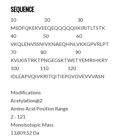
SEQUENCE
10
20
30
M
S
DFQKEKVE
EQEQQQQQII
KIRITLTSTK
40
50
60
VKQLENVSSN
IVKNAEQHNL
VKKGPVRLPT
70
80
90
KVLKISTRKT
PNGEGSKTWE
TYEMRIHKRY
100
110
120
IDLEAPVQIV
KRITQITIEP
GVDVEVVVAS
N
Modifications
Acetylation@2
Amino Acid Position Range
2 - 121
Monoisotopic Mass
13,809.52 Da