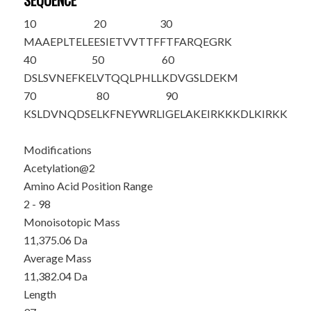
SEQUENCE
10
20
30
M
A
AEPLTELE
ESIETVVTTF
FTFARQEGRK
40
50
60
DSLSVNEFKE
LVTQQLPHLL
KDVGSLDEKM
70
80
90
KSLDVNQDSE
LKFNEYWRLI
GELAKEIRKK
KDLKIRKK
Modifications
Acetylation@2
Amino Acid Position Range
2 - 98
Monoisotopic Mass
11,375.06 Da
Average Mass
11,382.04 Da
Length