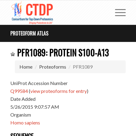
PROTEOFORM ATLAS
PFR1089: PROTEIN S100-A13
Home
Proteoforms
PFR1089
UniProt Accession Number
Q99584
(
view proteoforms for entry
)
Date Added
5/26/2015 9:07:57 AM
Organism
Homo sapiens