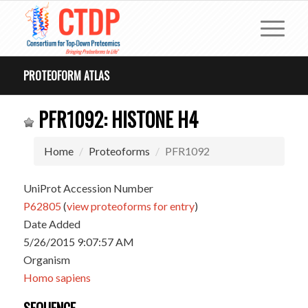
PROTEOFORM ATLAS
PFR1092: HISTONE H4
Home
Proteoforms
PFR1092
UniProt Accession Number
P62805
(
view proteoforms for entry
)
Date Added
5/26/2015 9:07:57 AM
Organism
Homo sapiens