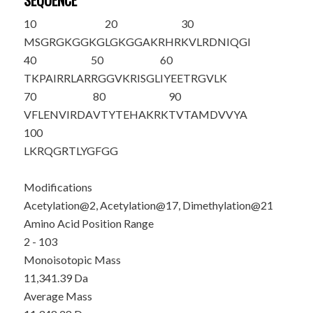
SEQUENCE
10
20
30
M
S
GRGKGGKG
LGKGGA
K
RHR
K
VLRDNIQGI
40
50
60
TKPAIRRLAR
RGGVKRISGL
IYEETRGVLK
70
80
90
VFLENVIRDA
VTYTEHAKRK
TVTAMDVVYA
100
LKRQGRTLYG
FGG
Modifications
Acetylation@2, Acetylation@17, Dimethylation@21
Amino Acid Position Range
2 - 103
Monoisotopic Mass
11,341.39 Da
Average Mass