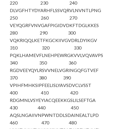
220
230
240
DLVGFHTYDY
ARHFLSSVQR
VLNVNTLPNG
250
260
270
VEYQGRFVNV
GAFPIGIDVD
KFTDGLKKES
280
290
300
VQKRIQQLKE
TFKGCKIIVG
VDRLDYIKGV
310
320
330
PQKLHAMEVF
LNEHPEWRGK
VVLVQVAVPS
340
350
360
RGDVEEYQYL
RSVVNELVGR
INGQFGTVEF
370
380
390
VPIHFMHKSI
PFEELISLYA
VSDVCLVSST
400
410
420
RDGMNLVSYE
YIACQEEKKG
SLILSEFTGA
430
440
450
AQSLNGAIIV
NPWNTDDLSD
AINEALTLPD
460
470
480