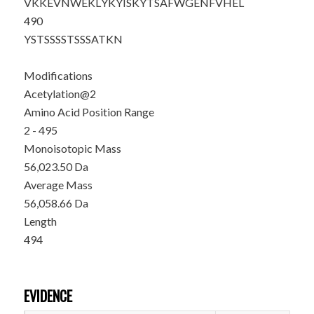
VKKEVNWEKL
YKYISKYTSA
FWGENFVHEL
490
YSTSSSSTSS
SATKN
Modifications
Acetylation@2
Amino Acid Position Range
2 - 495
Monoisotopic Mass
56,023.50 Da
Average Mass
56,058.66 Da
Length
494
EVIDENCE