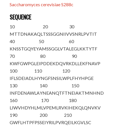
Saccharomyces cerevisiae S288c
SEQUENCE
10
20
30
M
T
TDNAKAQL
TSSSGGNIIV
VSNRLPVTIT
40
50
60
KNSSTGQYEY
AMSSGGLVTA
LEGLKKTYTF
70
80
90
KWFGWPGLEI
PDDEKDQVRK
DLLEKFNAVP
100
110
120
IFLSDEIADL
HYNGFSNSIL
WPLFHYHPGE
130
140
150
INFDENAWLA
YNEANQTFTN
EIAKTMNHND
160
170
180
LIWVHDYHLM
LVPEMLRVKI
HEKQLQNVKV
190
200
210
GWFLHTPFPS
SEIYRILPVR
QEILKGVLSC