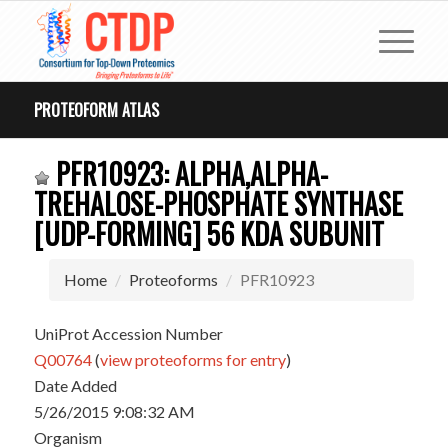
PROTEOFORM ATLAS
PFR10923: ALPHA,ALPHA-
TREHALOSE-PHOSPHATE SYNTHASE
[UDP-FORMING] 56 KDA SUBUNIT
Home
Proteoforms
PFR10923
UniProt Accession Number
Q00764
(
view proteoforms for entry
)
Date Added
5/26/2015 9:08:32 AM
Organism