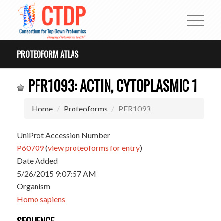
PROTEOFORM ATLAS
PFR1093: ACTIN, CYTOPLASMIC 1
Home
Proteoforms
PFR1093
UniProt Accession Number
P60709
(
view proteoforms for entry
)
Date Added
5/26/2015 9:07:57 AM
Organism
Homo sapiens