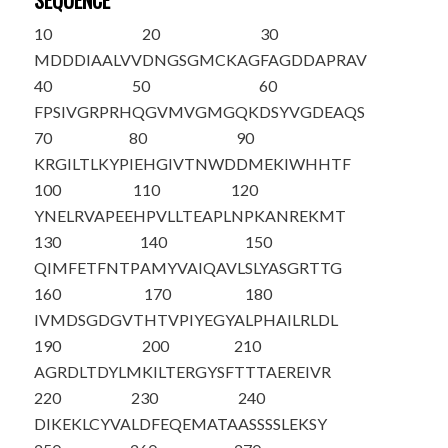
SEQUENCE
10
20
30
M
D
DDIAALVV
DNGSGMCKAG
FAGDDAPRAV
40
50
60
FPSIVGRPRH
QGVMVGMGQK
DS
Y
VGDEAQS
70
80
90
KRGILTLKYP
IEHGIVTNWD
DMEKIWHHTF
100
110
120
Y
NELRVAPEE
HPVLLTEAPL
NPKANREKMT
130
140
150
QIMFETFNTP
AMYVAIQAVL
SLYASGRTTG
160
170
180
IVMDSGDGVT
HTVPIYEGYA
LPHAILRLDL
190
200
210
AGRDLTDYLM
KILTERG
Y
SF
TTTAEREIVR
220
230
240
DIKEKLC
Y
VA
LDFEQEMATA
ASSSSLEKSY