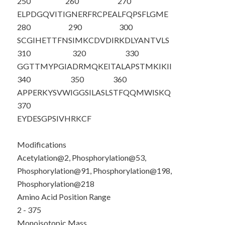
250
260
270
ELPDGQVITI
GNERFRCPEA
LFQPSFLGME
280
290
300
SCGIHETTFN
SIMKCDVDIR
KDLYANTVLS
310
320
330
GGTTMYPGIA
DRMQKEITAL
APSTMKIKII
340
350
360
APPERKYSVW
IGGSILASLS
TFQQMWISKQ
370
EYDESGPSIV
HRKCF
Modifications
Acetylation@2, Phosphorylation@53,
Phosphorylation@91, Phosphorylation@198,
Phosphorylation@218
Amino Acid Position Range
2 - 375
Monoisotopic Mass