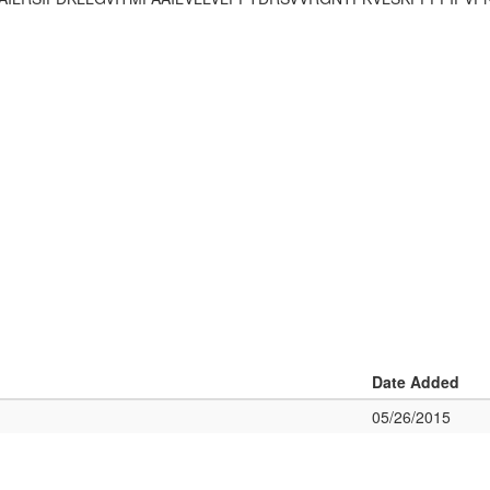
Date Added
05/26/2015