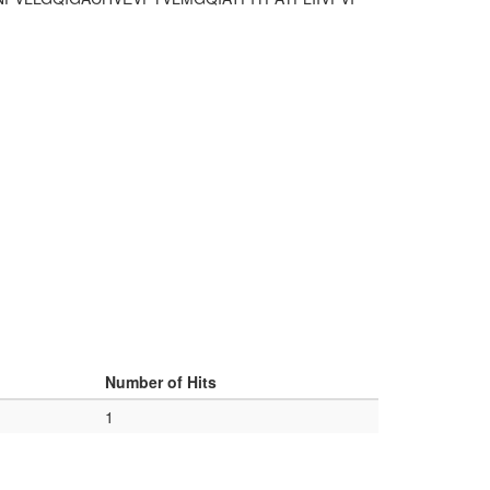
Number of Hits
1