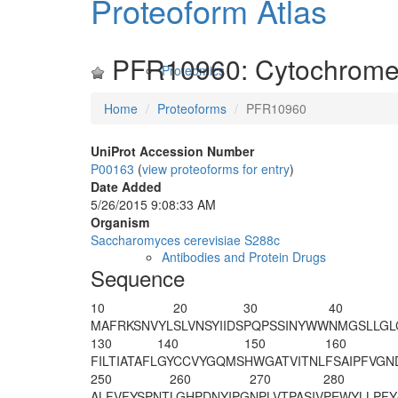
Proteoform Atlas
PFR10960: Cytochrome
Proteomics
Home
Proteoforms
PFR10960
UniProt Accession Number
P00163
(
view proteoforms for entry
)
Date Added
5/26/2015 9:08:33 AM
Organism
Saccharomyces cerevisiae S288c
Antibodies and Protein Drugs
Sequence
10
20
30
40
M
AFRKSNVYL
SLVNSYIIDS
PQPSSINYWW
NMGSLLGL
130
140
150
160
FILTIATAFL
GYCCVYGQMS
HWGATVITNL
FSAIPFVGN
250
260
270
280
ALFVFYSPNT
LGHPDNYIPG
NPLVTPASIV
PEWYLLPFY