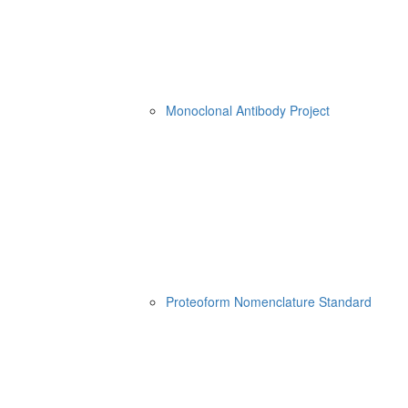
Monoclonal Antibody Project
Proteoform Nomenclature Standard