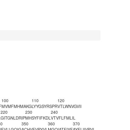
100
110
120
F
MVMFMHMAKG
LYYGSYRSPR
VTLWNVGVII
220
230
240
L
GITGNLDRIP
MHSYFIFKDL
VTVFLFMLIL
40
350
360
370
NFVLLGQIG
ACHVEVPYVL
MGQIATFIYF
AYFLIIVPVI