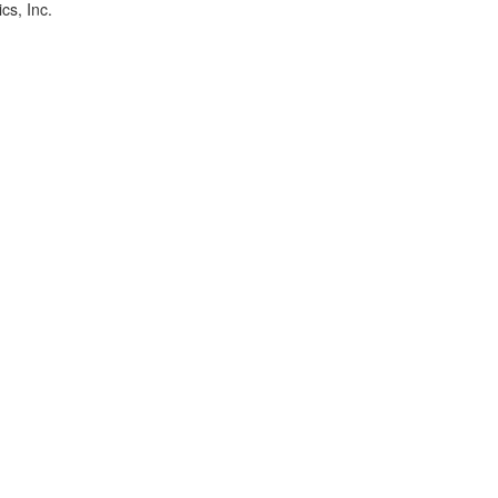
cs, Inc.