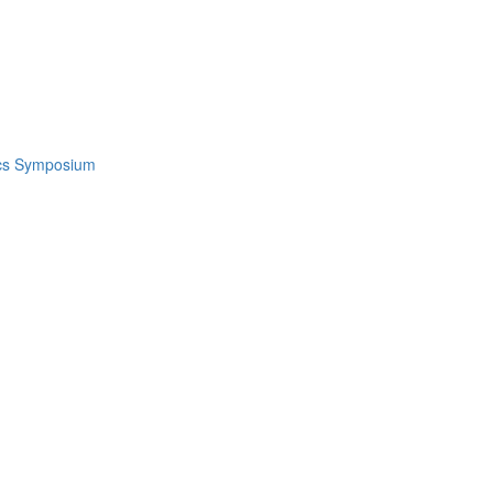
ics Symposium