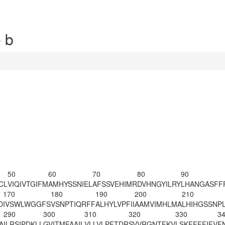
 b
50
60
70
80
90
CL
VIQIVTGIFM
AMHYSSNIEL
AFSSVEHIMR
DVHNGYILRY
LHANGASFF
170
180
190
200
210
D
IVSWLWGGFS
VSNPTIQRFF
ALHYLVPFII
AAMVIMHLMA
LHIHGSSNP
290
300
310
320
330
3
A
ILRSIPDKLL
GVITMFAAIL
VLLVLPFTDR
SVVRGNTFKV
LSKFFFFIFV
F