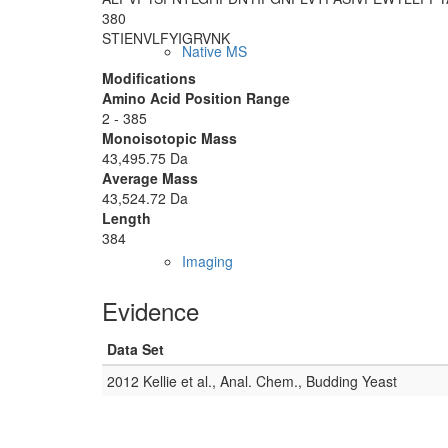
380
STIENVLFYI
GRVNK
Native MS
Modifications
Amino Acid Position Range
2 - 385
Monoisotopic Mass
43,495.75 Da
Average Mass
43,524.72 Da
Length
384
Imaging
Evidence
Data Set
2012 Kellie et al., Anal. Chem., Budding Yeast