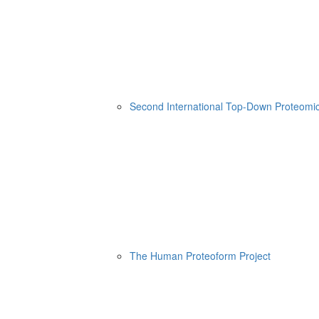
Second International Top-Down Proteom
The Human Proteoform Project