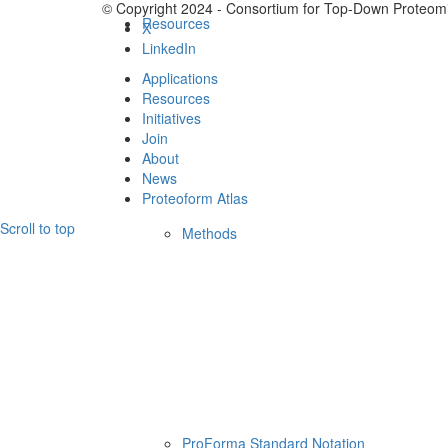
© Copyright 2024 - Consortium for Top-Down Proteomi
Resources
X
LinkedIn
Applications
Resources
Initiatives
Join
About
News
Proteoform Atlas
Scroll to top
Methods
ProForma Standard Notation