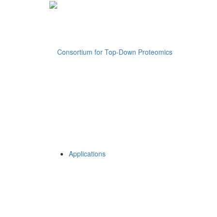
Applications