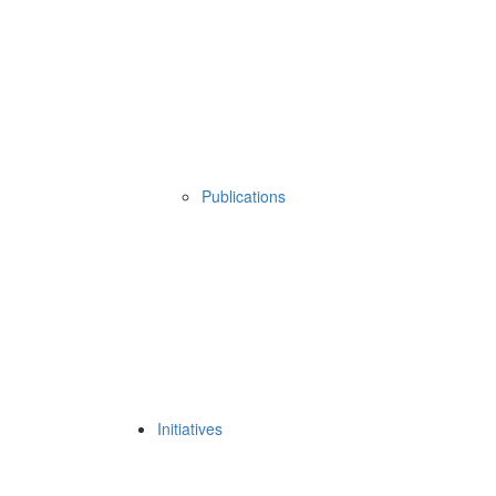
Publications
Initiatives