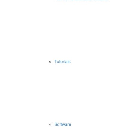
Tutorials
Software