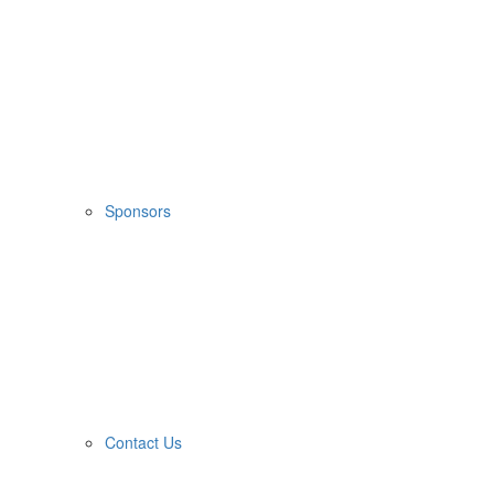
Sponsors
Contact Us