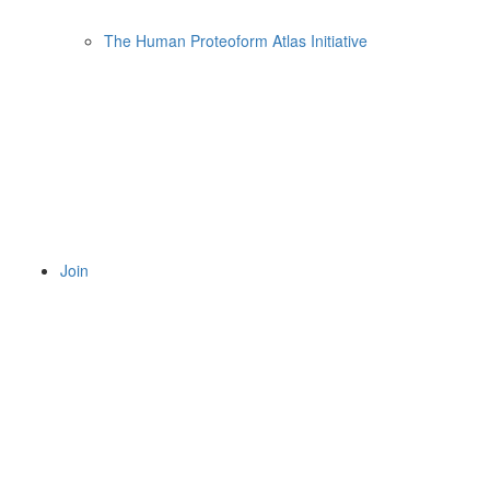
The Human Proteoform Atlas Initiative
Join