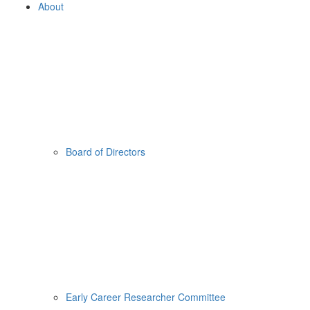
About
Board of Directors
Early Career Researcher Committee