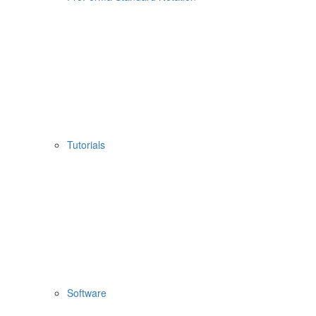
Tutorials
Software