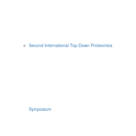
Second International Top-Down Proteomics
Symposium