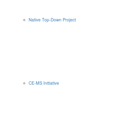
Native Top-Down Project
CE-MS Initiative