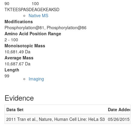
90
100
T
KTEE
S
PASD
EAGEKEAKSD
Native MS
Modifications
Phosphorylation@81, Phosphorylation@86
Amino Acid Position Range
2 - 100
Monoisotopic Mass
10,681.49 Da
Average Mass
10,687.67 Da
Length
99
Imaging
Evidence
Data Set
Date Added
2011 Tran et al., Nature, Human Cell Line: HeLa S3
05/26/2015