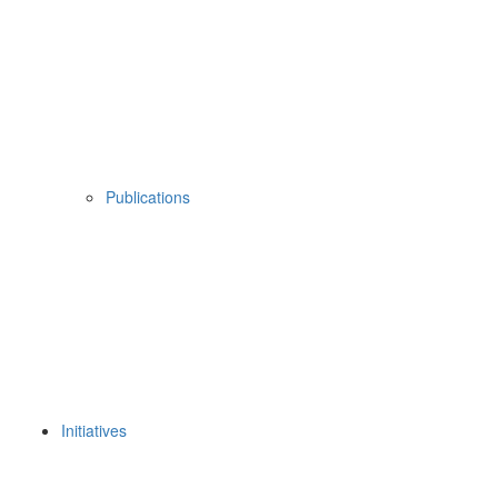
Publications
Initiatives