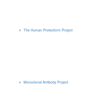
The Human Proteoform Project
Monoclonal Antibody Project