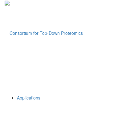
Applications