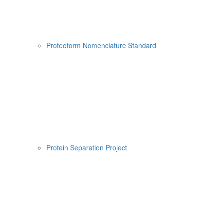
Proteoform Nomenclature Standard
Protein Separation Project