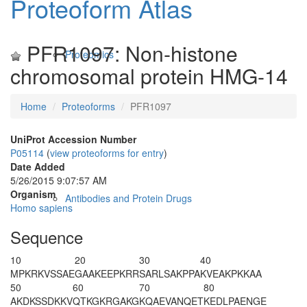
Proteoform Atlas
PFR1097: Non-histone
Proteomics
chromosomal protein HMG-14
Home
Proteoforms
PFR1097
UniProt Accession Number
P05114
(
view proteoforms for entry
)
Date Added
5/26/2015 9:07:57 AM
Organism
Antibodies and Protein Drugs
Homo sapiens
Sequence
10
20
30
40
M
PKRKVSSAE
GAAKEEPKRR
SARLSAKPPA
KVEAKPKKAA
50
60
70
80
AKDKSSDKKV
QTKGKRGAKG
KQAEVANQET
KEDLPAENGE