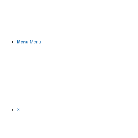
Menu
Menu
X