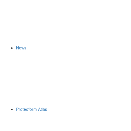
News
Proteoform Atlas