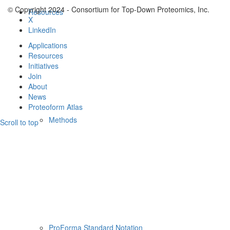
© Copyright 2024 - Consortium for Top-Down Proteomics, Inc.
Resources
X
LinkedIn
Applications
Resources
Initiatives
Join
About
News
Proteoform Atlas
Methods
Scroll to top
ProForma Standard Notation