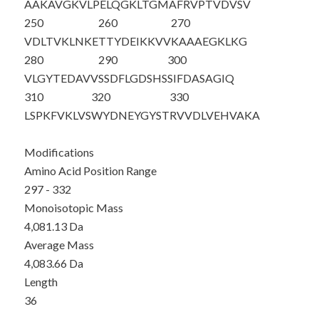
AAKAVGKVLP
ELQGKLTGMA
FRVPTVDVSV
250
260
270
VDLTVKLNKE
TTYDEIKKVV
KAAAEGKLKG
280
290
300
VLGYTEDAVV
SSDFLGDSHS
SIFDAS
AGIQ
310
320
330
LSPKFVKLVS
WYDNEYGYST
RVVDLVEHVA
KA
Modifications
Amino Acid Position Range
297 - 332
Monoisotopic Mass
4,081.13 Da
Average Mass
4,083.66 Da
Length
36