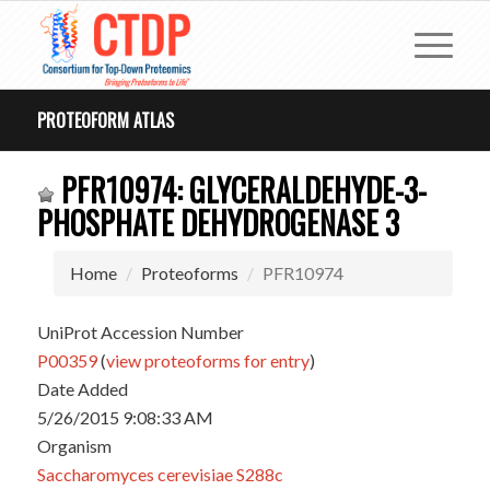
PROTEOFORM ATLAS
PFR10974: GLYCERALDEHYDE-3-
PHOSPHATE DEHYDROGENASE 3
Home
Proteoforms
PFR10974
UniProt Accession Number
P00359
(
view proteoforms for entry
)
Date Added
5/26/2015 9:08:33 AM
Organism
Saccharomyces cerevisiae S288c