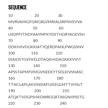
SEQUENCE
10
20
30
MVRVAINGFG
RIGRLVMRIA
LSRPNVEVVA
40
50
60
LNDPFITNDY
AAYMFKYDST
HGRYAGEVSH
70
80
90
DDKHIIVDGK
KIATYQERDP
ANLPWGSSNV
100
110
120
DIAIDSTGVF
KELDTAQKHI
DAGAKKVVIT
130
140
150
APSSTAPMFV
MGVNEEKYTS
DLKIVSNASC
160
170
180
TTNCLAPLAK
VINDAFGIEE
GLMTTVHSLT
190
200
210
ATQKTVDGPS
HKDWRGGRTA
SGNIIPSSTG
220
230
240