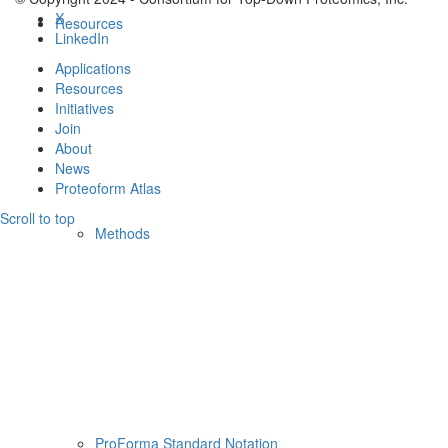
X
Resources
LinkedIn
Applications
Resources
Initiatives
Join
About
News
Proteoform Atlas
Scroll to top
Methods
ProForma Standard Notation