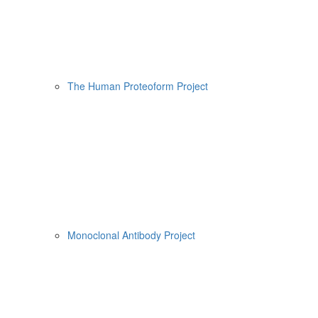
The Human Proteoform Project
Monoclonal Antibody Project