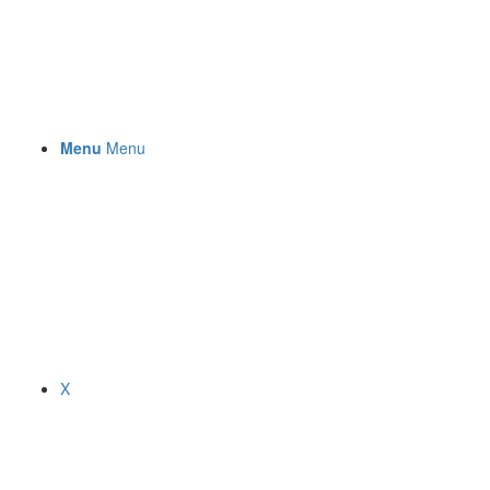
Menu
Menu
X