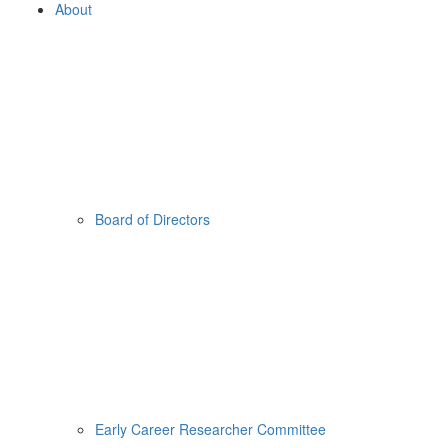
About
Board of Directors
Early Career Researcher Committee