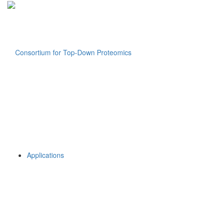
Applications