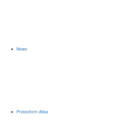
News
Proteoform Atlas