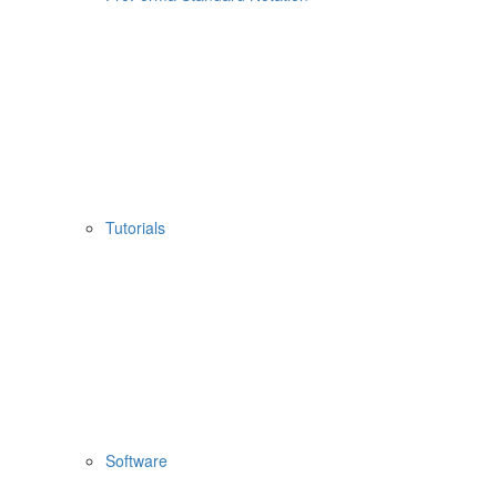
Tutorials
Software