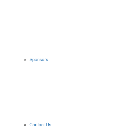
Sponsors
Contact Us