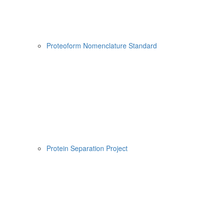
Proteoform Nomenclature Standard
Protein Separation Project