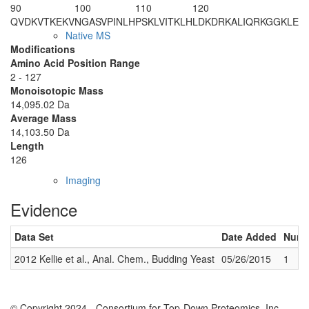
90
100
110
120
QVDKVTKEKV
NGASVPINLH
PSKLVITKLH
LDKDRKALIQ
RKGGKLE
Native MS
Modifications
Amino Acid Position Range
2 - 127
Monoisotopic Mass
14,095.02 Da
Average Mass
14,103.50 Da
Length
126
Imaging
Evidence
Data Set
Date Added
Numbe
2012 Kellie et al., Anal. Chem., Budding Yeast
05/26/2015
1
© Copyright 2024 - Consortium for Top-Down Proteomics, Inc.