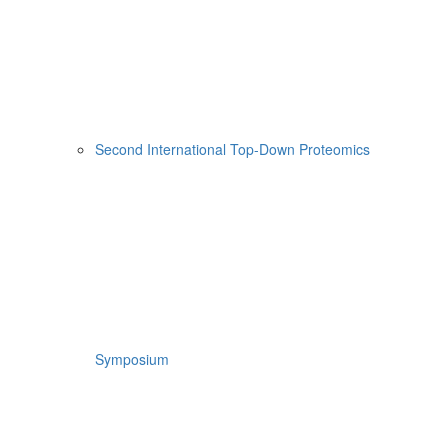
Second International Top-Down Proteomics
Symposium