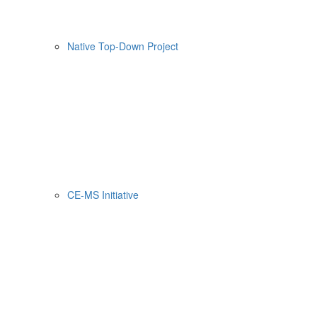
Native Top-Down Project
CE-MS Initiative