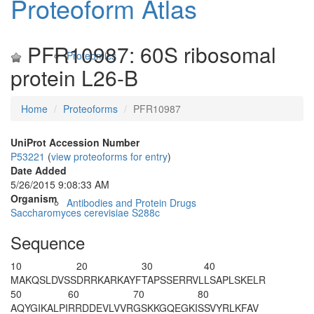
Proteoform Atlas
PFR10987: 60S ribosomal
Proteomics
protein L26-B
Home
Proteoforms
PFR10987
UniProt Accession Number
P53221
(
view proteoforms for entry
)
Date Added
5/26/2015 9:08:33 AM
Organism
Antibodies and Protein Drugs
Saccharomyces cerevisiae S288c
Sequence
10
20
30
40
M
AKQSLDVSS
DRRKARKAYF
TAPSSERRVL
LSAPLSKELR
50
60
70
80
AQYGIKALPI
RRDDEVLVVR
GSKKGQEGKI
SSVYRLKFAV