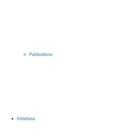
Publications
Initiatives