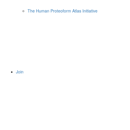
The Human Proteoform Atlas Initiative
Join