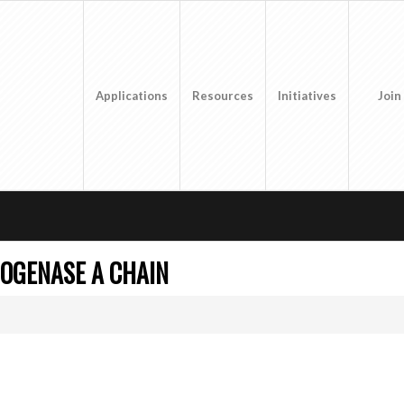
Applications
Resources
Initiatives
Join
OGENASE A CHAIN