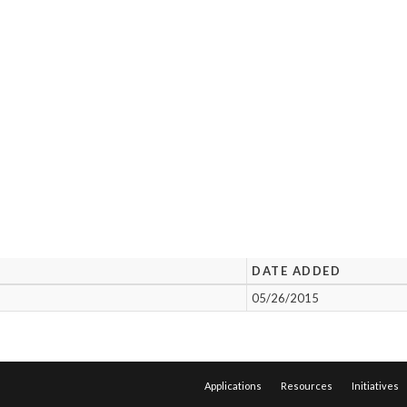
DATE ADDED
05/26/2015
Applications
Resources
Initiatives