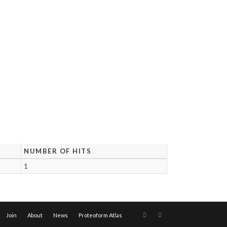
NUMBER OF HITS
1
Join
About
News
Proteoform Atlas