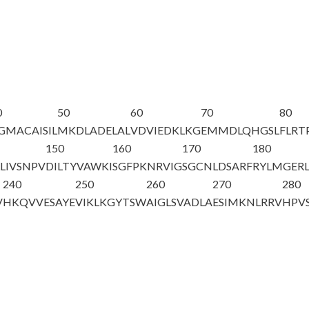
0
50
60
70
80
GMACAISIL
MKDLADELAL
VDVIEDKLKG
EMMDLQHGSL
FLRT
150
160
170
180
LIVSNPV
DILTYVAWKI
SGFPKNRVIG
SGCNLDSARF
RYLMGER
240
250
260
270
280
V
HKQVVESAYE
VIKLKGYTSW
AIGLSVADLA
ESIMKNLRRV
HPV