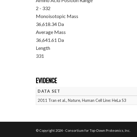
Amino Acid Position Range
2 - 332
Monoisotopic Mass
36,618.34 Da
Average Mass
36,641.61 Da
Length
331
EVIDENCE
DATA SET
2011 Tran et al., Nature, Human Cell Line: HeLa S3
© Copyright 2024 - Consortium for Top-Down Proteomics, Inc.