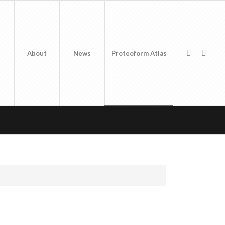
About
News
Proteoform Atlas