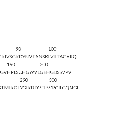
90
100
PKIVSG
K
DYNVTANSK
LVIITAGARQ
190
200
LGV
HPLSCHGWVL
GEHGDSSVPV
290
300
STMIKGL
YGIKDDVFLS
VPCILGQNGI