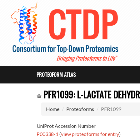
PROTEOFORM ATLAS
PFR1099: L-LACTATE DEHYDR
Home
Proteoforms
PFR1099
UniProt Accession Number
P00338-1
(
view proteoforms for entry
)