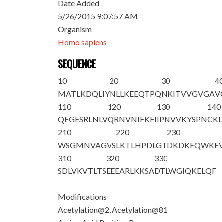
Date Added
5/26/2015 9:07:57 AM
Organism
Homo sapiens
SEQUENCE
10
20
30
4
M
A
TLKDQLIY
NLLKEEQTPQ
NKITVVGVGA
V
110
120
130
140
QEGESRLNLV
QRNVNIFKFI
IPNVVKYSPN
CKL
210
220
230
WSGMNVAGVS
LKTLHPDLGT
DKDKEQWKE
310
320
330
SDLVKVTLTS
EEEARLKKSA
DTLWGIQKEL
QF
Modifications
Acetylation@2, Acetylation@81