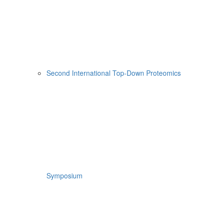
Second International Top-Down Proteomics
Symposium