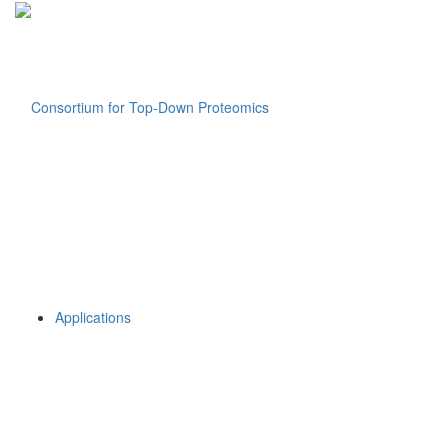
Applications