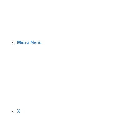
Menu
Menu
X