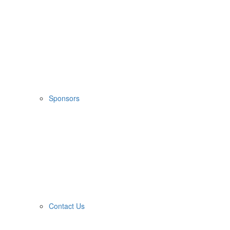
Sponsors
Contact Us