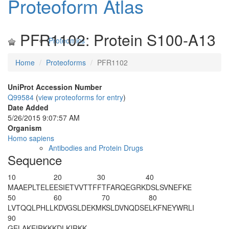
Proteoform Atlas
PFR1102: Protein S100-A13
Proteomics
Home
Proteoforms
PFR1102
UniProt Accession Number
Q99584
(
view proteoforms for entry
)
Date Added
5/26/2015 9:07:57 AM
Organism
Homo sapiens
Antibodies and Protein Drugs
Sequence
10
20
30
40
M
AAEPLTELE
ESIETVVTTF
FTFARQEGRK
DSLSVNEFKE
50
60
70
80
LVTQQLPHLL
KDVGSLDEKM
KSLDVNQDSE
LKFNEYWRLI
90
GELAKEIRKK
KDLKIRKK