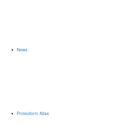
News
Proteoform Atlas