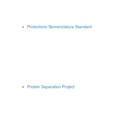
Proteoform Nomenclature Standard
Protein Separation Project