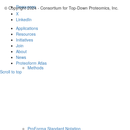
Resources
© Copyright 2024 - Consortium for Top-Down Proteomics, Inc.
X
LinkedIn
Applications
Resources
Initiatives
Join
About
News
Proteoform Atlas
Methods
Scroll to top
ProForma Standard Notation