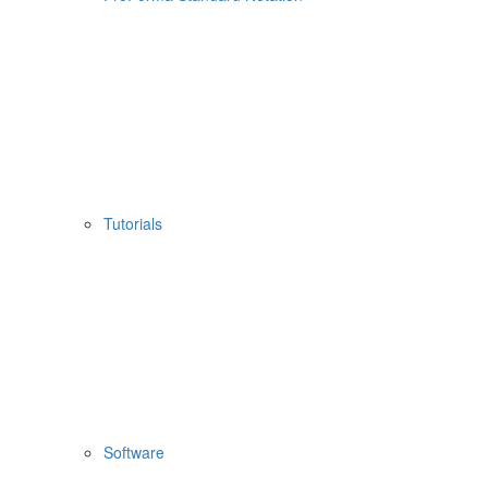
Tutorials
Software