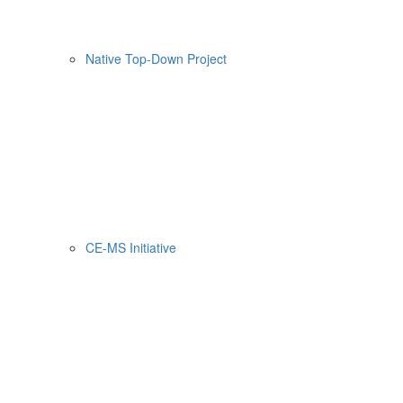
Native Top-Down Project
CE-MS Initiative