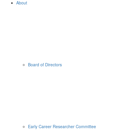
About
Board of Directors
Early Career Researcher Committee