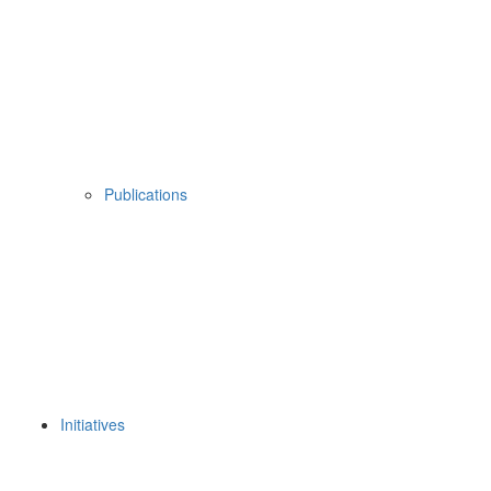
Publications
Initiatives