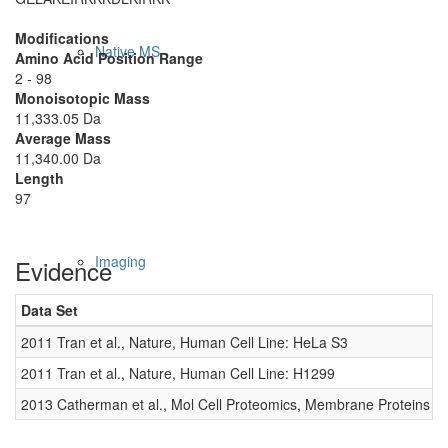
Modifications
Native MS
Amino Acid Position Range
2 - 98
Monoisotopic Mass
11,333.05 Da
Average Mass
11,340.00 Da
Length
97
Imaging
Evidence
Data Set
D
2011 Tran et al., Nature, Human Cell Line: HeLa S3
0
2011 Tran et al., Nature, Human Cell Line: H1299
0
2013 Catherman et al., Mol Cell Proteomics, Membrane Proteins
0