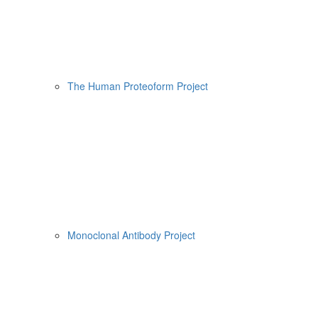
The Human Proteoform Project
Monoclonal Antibody Project