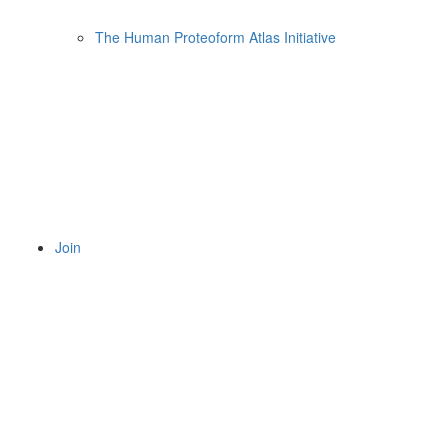
The Human Proteoform Atlas Initiative
Join