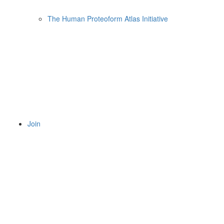
The Human Proteoform Atlas Initiative
Join