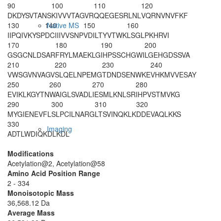
90
100
110
120
DKDYSVTANS
KIVVVTAGVR
QQEGESRLNL
VQRNVNVFKF
130
140
150
160
Native MS
IIPQIVKYSP
DCIIIVVSNP
VDILTYVTWK
LSGLPKHRVI
170
180
190
200
GSGCNLDSAR
FRYLMAEKLG
IHPSSCHGWI
LGEHGDSSVA
210
220
230
240
VWSGVNVAGV
SLQELNPEMG
TDNDSENWKE
VHKMVVESAY
250
260
270
280
EVIKLKGYTN
WAIGLSVADL
IESMLKNLSR
IHPVSTMVKG
290
300
310
320
MYGIENEVFL
SLPCILNARG
LTSVINQKLK
DDEVAQLKKS
330
Imaging
ADTLWDIQKD
LKDL
Modifications
Acetylation@2, Acetylation@58
Amino Acid Position Range
2 - 334
Monoisotopic Mass
36,568.12 Da
Average Mass