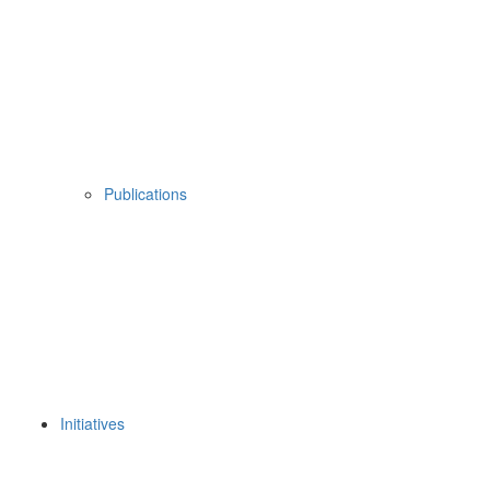
Publications
Initiatives