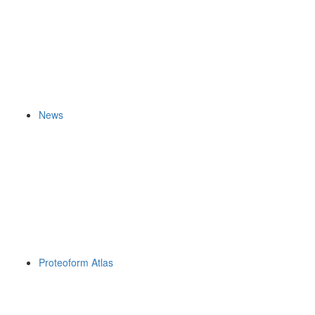
News
Proteoform Atlas