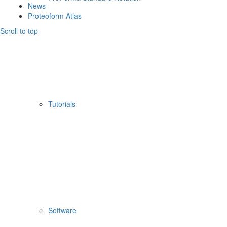
News
Proteoform Atlas
Scroll to top
Tutorials
Software