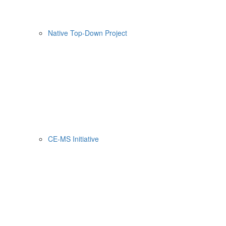
Native Top-Down Project
CE-MS Initiative