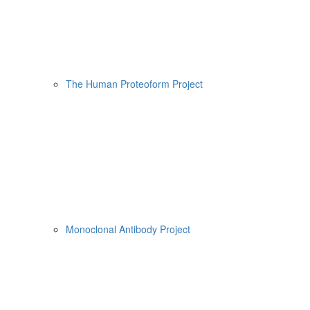
The Human Proteoform Project
Monoclonal Antibody Project