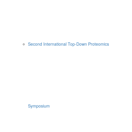
Second International Top-Down Proteomics
Symposium