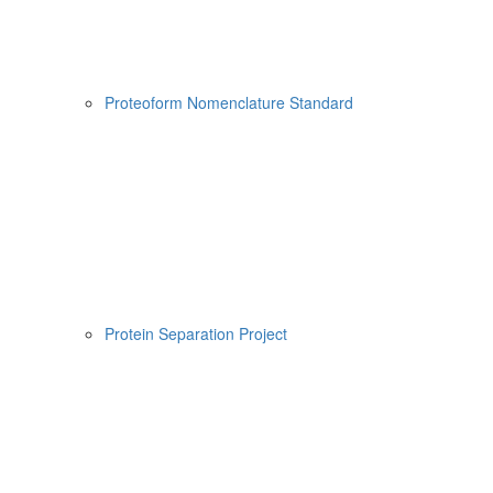
Proteoform Nomenclature Standard
Protein Separation Project