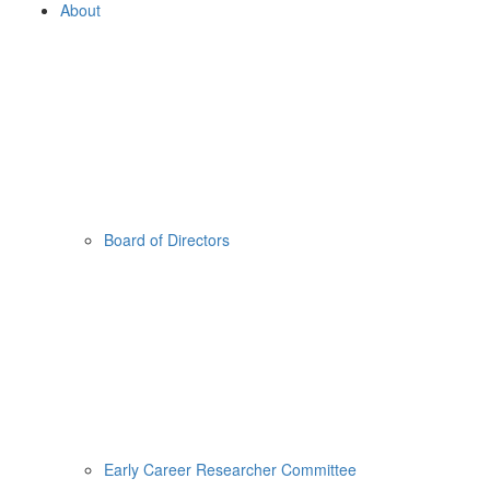
About
Board of Directors
Early Career Researcher Committee