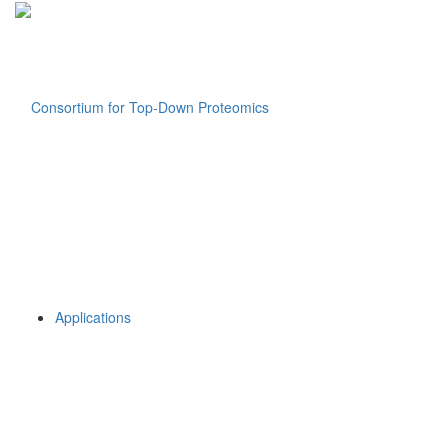
Applications