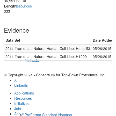
36,591.38 Da
Length
Resources
333
Evidence
Data Set
Date Added
2011 Tran et al., Nature, Human Cell Line: HeLa S3
05/26/2015
2011 Tran et al., Nature, Human Cell Line: H1299
05/26/2015
Methods
© Copyright 2024 - Consortium for Top-Down Proteomics, Inc.
X
LinkedIn
Applications
Resources
Initiatives
Join
About
ProForma Standard Notation