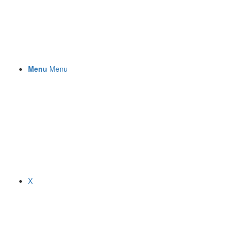
Menu
Menu
X