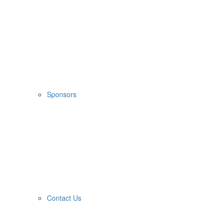
Sponsors
Contact Us