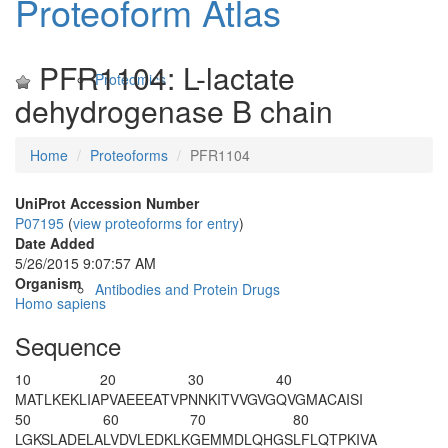
Proteoform Atlas
PFR1104: L-lactate
Proteomics
dehydrogenase B chain
Home
Proteoforms
PFR1104
UniProt Accession Number
P07195
(
view proteoforms for entry
)
Date Added
5/26/2015 9:07:57 AM
Organism
Antibodies and Protein Drugs
Homo sapiens
Sequence
10
20
30
40
M
A
TLKEKLIA
PVAEEEATVP
NNKITVVGVG
QVGMACAISI
50
60
70
80
LGKSLADELA
LVDVLED
K
LK
GEMMDLQHGS
LFLQTPKIVA