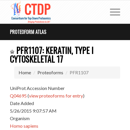
PROTEOFORM ATLAS
PFR1107: KERATIN, TYPE I
CYTOSKELETAL 17
Home
Proteoforms
PFR1107
UniProt Accession Number
Q04695
(
view proteoforms for entry
)
Date Added
5/26/2015 9:07:57 AM
Organism
Homo sapiens