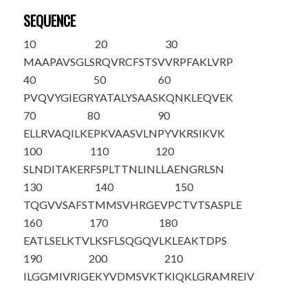
SEQUENCE
10
20
30
MAAPAVSGLS
RQVRCFSTSV
VRP
FAKLVRP
40
50
60
PVQVYGIEGR
YATALYSAAS
KQNKLEQVEK
70
80
90
ELLRVAQILK
EPKVAASVLN
PYVKRSIKVK
100
110
120
SLNDITAKER
FSPLTTNLIN
LLAENGRLSN
130
140
150
TQGVVSAFST
MMSVHRGEVP
CTVTSASPLE
160
170
180
EATLSELKTV
LKSFLSQGQV
LKLEAKTDPS
190
200
210
ILGGMIVRIG
EKYVDMSVKT
KIQKLGRAMR
EIV