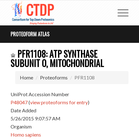
PROTEOFORM ATLAS
PFR1108: ATP SYNTHASE
SUBUNIT O, MITOCHONDRIAL
Home
Proteoforms
PFR1108
UniProt Accession Number
P48047
(
view proteoforms for entry
)
Date Added
5/26/2015 9:07:57 AM
Organism
Homo sapiens