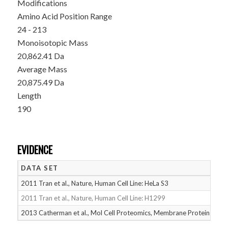
Modifications
Amino Acid Position Range
24 - 213
Monoisotopic Mass
20,862.41 Da
Average Mass
20,875.49 Da
Length
190
EVIDENCE
DATA SET
D
2011 Tran et al., Nature, Human Cell Line: HeLa S3
05
2011 Tran et al., Nature, Human Cell Line: H1299
05
2013 Catherman et al., Mol Cell Proteomics, Membrane Proteins
05